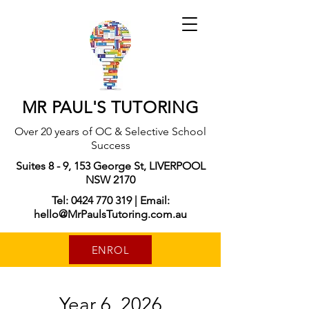
MR PAUL'S TUTORING
Over 20 years of OC & Selective School
Success
Suites 8 - 9, 153 George St, LIVERPOOL
NSW 2170
Tel: 0424 770 319 | Email:
hello@MrPaulsTutoring.com.au
ENROL
Year 6, 2026