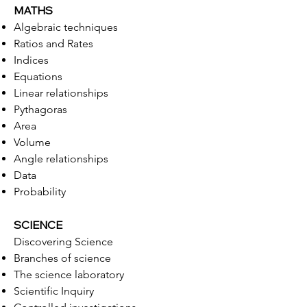
MATHS
Algebraic techniques
Ratios and Rates
Indices
Equations
Linear relationships
Pythagoras
Area
Volume
Angle relationships
Data
Probability
SCIENCE
Discovering Science
Branches of science
The science laboratory
Scientific Inquiry