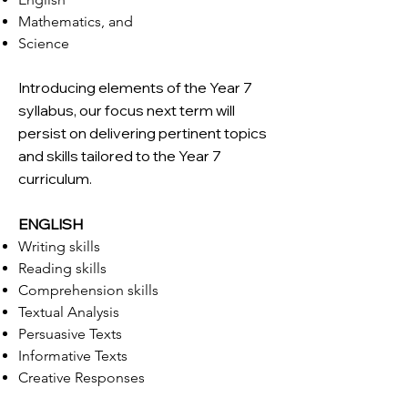
Mathematics, and
Science
Introducing elements of the Year 7
syllabus, our focus next term will
persist on delivering pertinent topics
and skills tailored to the Year 7
curriculum.
ENGLISH
Writing skills
Reading skills
Comprehension skills
Textual Analysis
Persuasive Texts
Informative Texts
Creative Responses