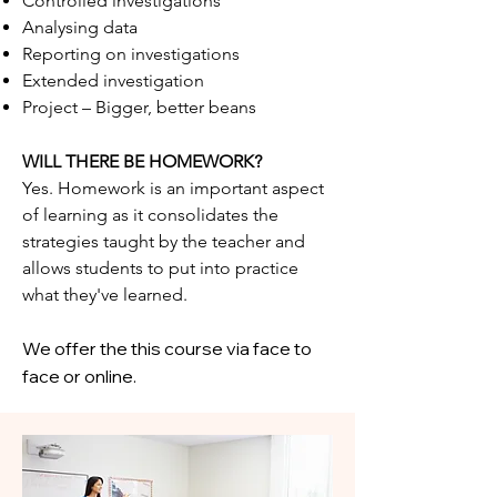
Controlled investigations
Analysing data
Reporting on investigations
Extended investigation
Project – Bigger, better beans
WILL THERE BE HOMEWORK?
Yes. Homework is an important aspect
of learning as it consolidates the
strategies taught by the teacher and
allows students to put into practice
what they've learned.
We offer the this course via face to
face or online.