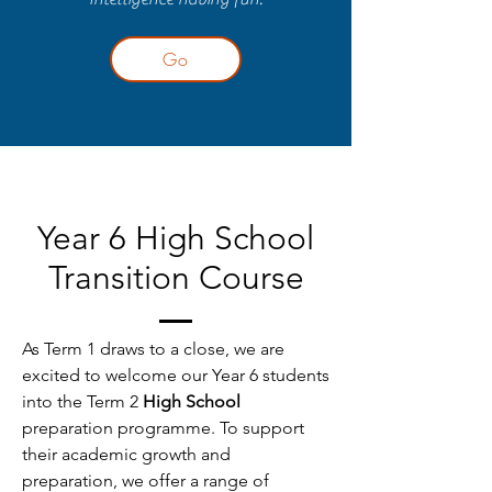
Go
Year 6 High School
Transition Course
As Term 1 draws to a close, we are
excited to welcome our Year 6 students
into the Term 2
High School
preparation programme. To support
their academic growth and
preparation, we offer a range of