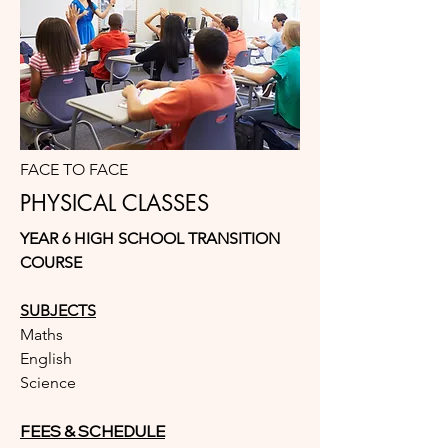
FACE TO FACE
PHYSICAL CLASSES
YEAR 6 HIGH SCHOOL TRANSITION
COURSE
SUBJECTS
Maths
English
Science
FEES & SCHEDULE