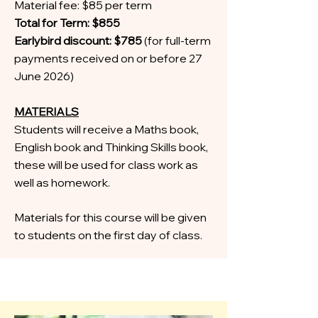
Material fee: $85 per term
Total for Term: $855
Earlybird discount: $785
(for full-term
payments received on or before 27
June 2026)
MATERIALS
Students will receive a Maths book,
English book and Thinking Skills book,
these will be used for class work as
well as homework.
Materials for this course will be given
to students on the first day of class.