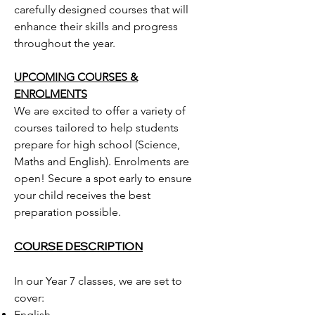
carefully designed courses that will
enhance their skills and progress
throughout the year.
UPCOMING COURSES &
ENROLMENTS
We are excited to offer a variety of
courses tailored to help students
prepare for high school (Science,
Maths and English). Enrolments are
open! Secure a spot early to ensure
your child receives the best
preparation possible.
COURSE DESCRIPTION
In our Year 7 classes, we are set to
cover:
English