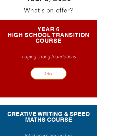
What's on offer?
YEAR 6
HIGH SCHOOL TRANSITION
COURSE
Laying strong foundations
Go
CREATIVE WRITING & SPEED
MATHS COURSE
Intelligence having fun.