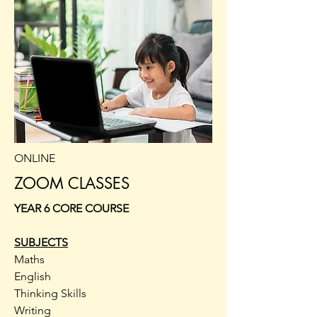
ONLINE
ZOOM CLASSES
YEAR 6 CORE COURSE
SUBJECTS
Maths
English
Thinking Skills
Writing