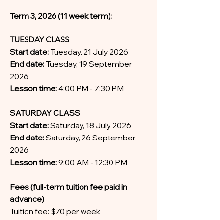
Term 3, 2026 (11 week term):
TUESDAY CLASS
Start date:
Tuesday, 21 July 2026
End date:
Tuesday, 19 September
2026
Lesson time:
4:00 PM - 7:30 PM
SATURDAY CLASS
Start date:
Saturday, 18 July 2026
End date:
Saturday, 26 September
2026
Lesson time:
9:00 AM - 12:30 PM
Fees (full-term tuition fee paid in
advance)
Tuition fee: $70 per week