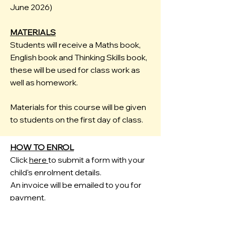
June 2026)
MATERIALS
Students will receive a Maths book,
English book and Thinking Skills book,
these will be used for class work as
well as homework.
Materials for this course will be given
to students on the first day of class.
HOW TO ENROL
Click
here
to submit a form with your
child's enrolment details.
An invoice will be emailed to you for
payment.
FREE HOMEWORK HELP