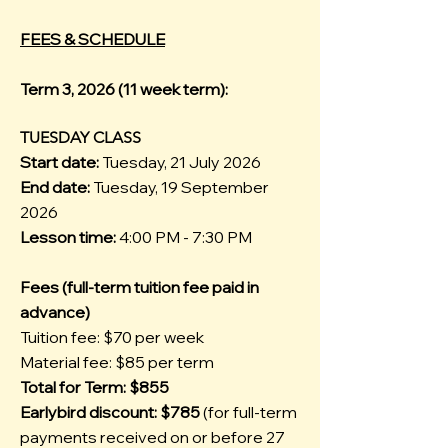
FEES & SCHEDULE
Term 3, 2026 (11 week term):
TUESDAY CLASS
Start date:
Tuesday, 21 July 2026
End date:
Tuesday, 19 September
2026
Lesson time:
4:00 PM - 7:30 PM
Fees (full-term tuition fee paid in
advance)
Tuition fee: $70 per week
Material fee: $85 per term
Total for Term: $855
Earlybird discount: $785
(for full-term
payments received on or before 27