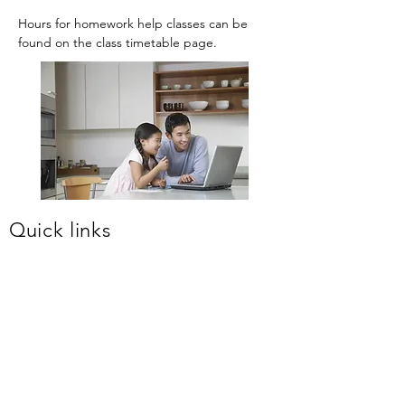
Hours for homework help classes can be
found on the class timetable page.
Quick links
About us
Primary classes
Creative Writing classes
High School classes
Free Homework Help
OC Testing Info
Selective Testing Info
Enrol
Newsletters
Timetable
Term fees