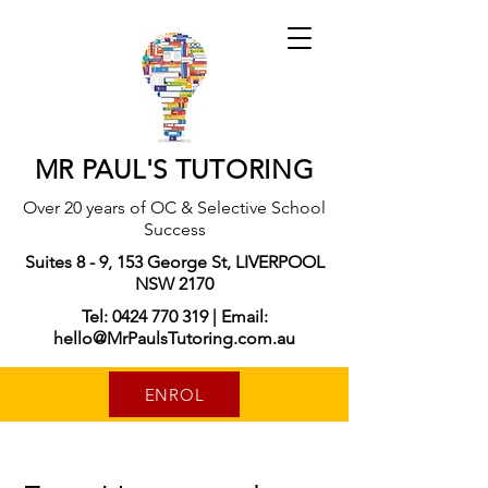
MR PAUL'S TUTORING
Over 20 years of OC & Selective School
Success
Suites 8 - 9, 153 George St, LIVERPOOL
NSW 2170
Tel: 0424 770 319 | Email:
hello@MrPaulsTutoring.com.au
ENROL