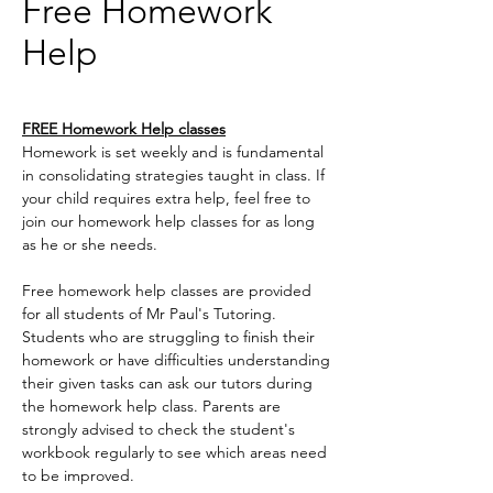
Free Homework
Help
FREE Homework Help classes
Homework is set weekly and is fundamental
in consolidating strategies taught in class. If
your child requires extra help, feel free to
join our homework help classes for as long
as he or she needs.
Free homework help classes are provided
for all students of Mr Paul's Tutoring.
Students who are struggling to finish their
homework or have difficulties understanding
their given tasks can ask our tutors during
the homework help class. Parents are
strongly advised to check the student's
workbook regularly to see which areas need
to be improved.