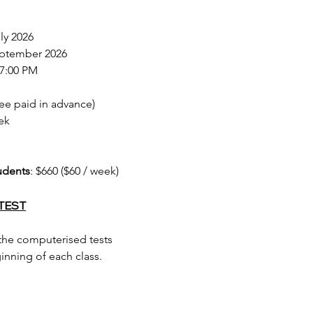
uly 2026
September 2026
 7:00 PM
 fee paid in advance)
ek
udents
: $660 ($60 / week)
TEST
 the computerised tests
nning of each class.​