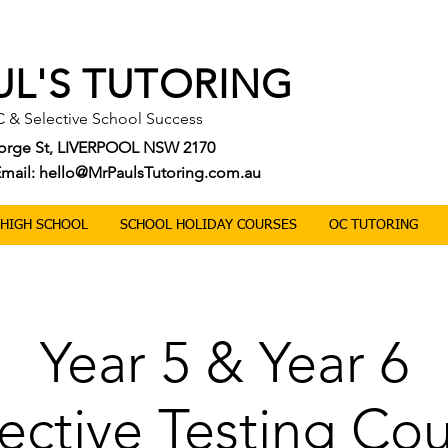
UL'S TUTORING
C & Selective School Success
George St, LIVERPOOL NSW 2170
| Email: hello@MrPaulsTutoring.com.au
0 HIGH SCHOOL
SCHOOL HOLIDAY COURSES
OC TUTORING
Year 5 & Year 6
ective Testing Co