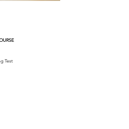
COURSE
g Test