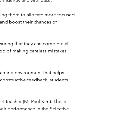
onfidently and with ease.
ling them to allocate more focused
 and boost their chances of
uring that they can complete all
hood of making careless mistakes
earning environment that helps
constructive feedback, students
rt teacher (Mr Paul Kim). These
eir performance in the Selective