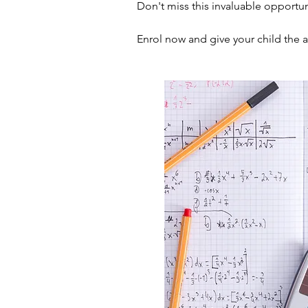
Don't miss this invaluable opportun
Enrol now and give your child the 