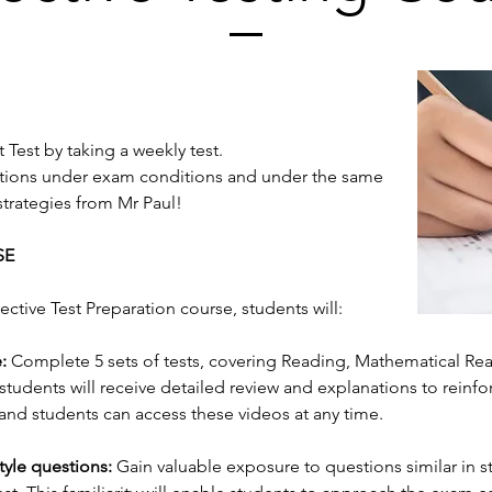
 Test by taking a weekly test.
estions under exam conditions and under the same
strategies from Mr Paul!
SE
lective Test Preparation course, students will:
:
Complete 5 sets of tests, covering Reading, Mathematical Reas
 students will receive detailed review and explanations to reinf
 and students can access these videos at any time.
tyle questions:
Gain valuable exposure to questions similar in s