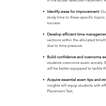
in the actual Selective Placement T
Identify areas for improvement:
Our
study time to these specific topics
success.
Develop efficient time management 
sections within the allocated timef
due to time pressure.
Build confidence and overcome e
students overcome exam anxiety. B
will be better equipped to tackle 
Acquire essential exam tips and str
insights will equip students with 
Placement Test.