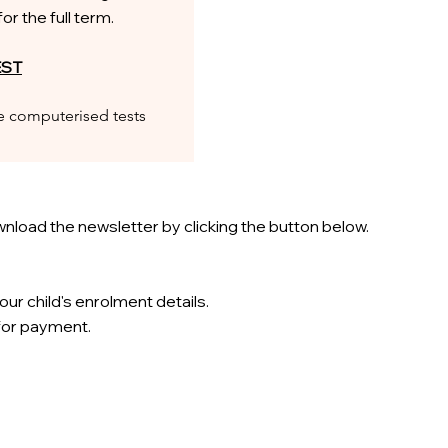
r the full term.
EST
he computerised tests
nload the newsletter by clicking the button below.
our child's enrolment details.
 for payment.