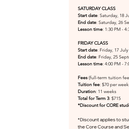
SATURDAY CLASS
Start date
: Saturday, 18 J
End date
: Saturday, 26 
Lesson time
: 1:30 PM - 4
FRIDAY CLASS
Start date
: Friday, 17 Jul
End date
: Friday, 25 Se
Lesson time
: 4:00 PM - 7
Fees
(full-term tuition f
Tuition fee
: $70 per week
Duration
: 11 weeks
Total for Term 3
: $715
*Discount for CORE stud
*Discount applies to stu
the Core Course and Se