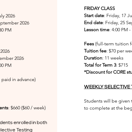
FRIDAY CLASS
Start date
: Friday, 17 J
uly 2026
End date
: Friday, 25 
September 2026
Lesson time
: 4:00 PM -
:30 PM
Fees
(full-term tuition
Tuition fee
: $70 per we
y 2026
Duration
: 11 weeks
ptember 2026
Total for Term 3
: $715
:00 PM
*Discount for CORE st
ee paid in advance)
WEEKLY SELECTIVE 
Students will be given
ents
: $660 ($60 / week)
to complete at the begi
dents enrolled in both
lective Testing