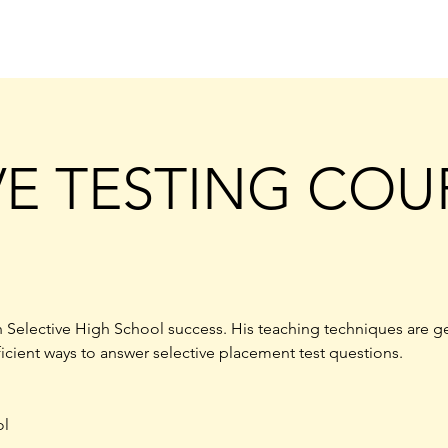
VE TESTING COU
 Selective High School success. His teaching techniques are g
ficient ways to answer selective placement test questions.
ol