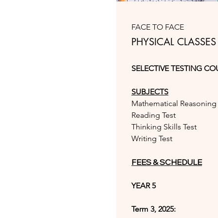
FACE TO FACE
PHYSICAL CLASSES
SELECTIVE TESTING CO
SUBJECTS
Mathematical Reasoning 
Reading Test
Thinking Skills Test
Writing Test
FEES & SCHEDULE
YEAR 5
Term 3, 2025: