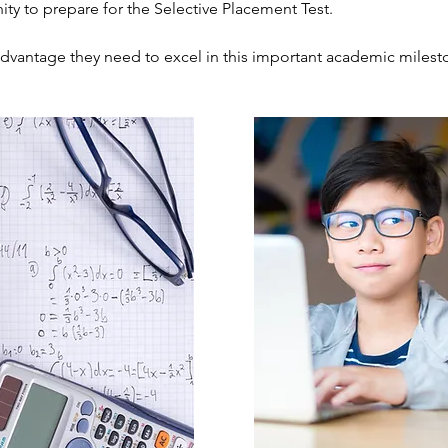
ity to prepare for the Selective Placement Test.
advantage they need to excel in this important academic milest