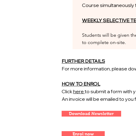
Course simultaneously fo
WEEKLY SELECTIVE T
Students will be given t
to complete on-site.
FURTHER DETAILS
For more information, please dow
HOW TO ENROL
Click
here
to submit a form with y
An invoice will be emailed to you
Download Newsletter
Enrol now