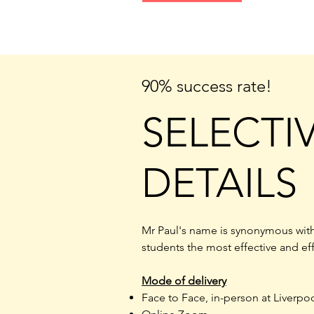
90% success rate!
SELECTI
DETAILS
Mr Paul's name is synonymous with
students the most effective and ef
Mode of delivery
Face to Face, in-person at Liverpo