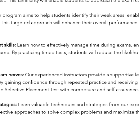
est. This familiarity will enable students to approach the exam c
 program aims to help students identify their weak areas, enab
. This targeted approach will enhance their overall performance
skills:
Learn how to effectively manage time during exams, ens
rame. By practicing timed tests, students will reduce the likeli
xam nerves:
Our experienced instructors provide a supportive l
y gaining confidence through repeated practice and receiving 
the Selective Placement Test with composure and self-assurance.
ategies:
Learn valuable techniques and strategies from our expe
effective approaches to solve complex problems and maximize th