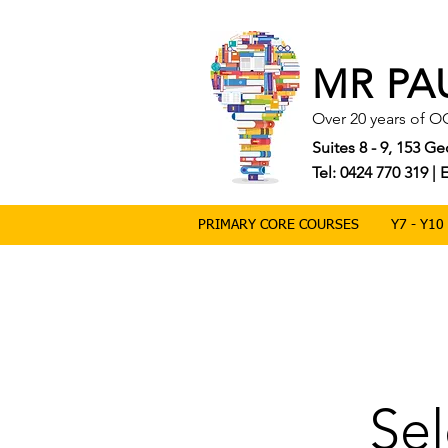
MR PA
Over 20 years of O
Suites 8 - 9, 153 
Tel: 0424 770 319 
PRIMARY CORE COURSES
Y7 - Y1
Sel