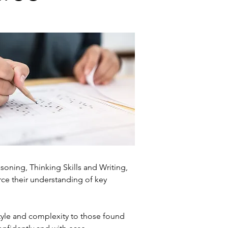
oning, Thinking Skills and Writing,
orce their understanding of key
tyle and complexity to those found