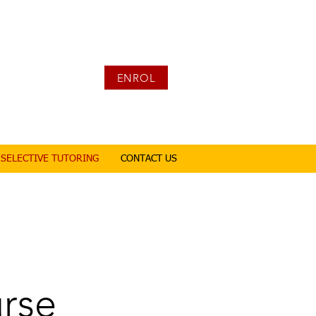
ENROL
SELECTIVE TUTORING
CONTACT US
urse