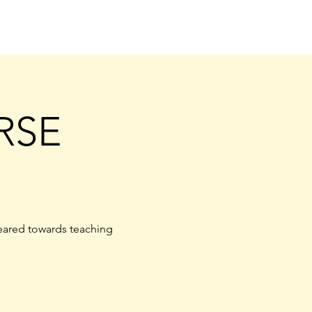
RSE
eared towards teaching