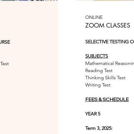
ONLINE
ZOOM CLASSES
SELECTIVE TESTING 
URSE
SUBJECTS
Mathematical Reasonin
Test
Reading Test
Thinking Skills Test
Writing Test
FEES & SCHEDULE
YEAR 5
Term 3, 2025: