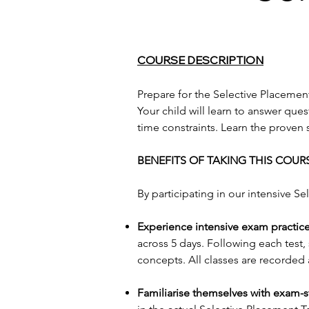
COURSE DESCRIPTION
Prepare for the Selective Placement
Your child will learn to answer qu
time constraints. Learn the proven 
BENEFITS OF TAKING THIS COUR
By participating in our intensive Se
Experience intensive exam practice
across 5 days. Following each test,
concepts. All classes are recorded
Familiarise themselves with exam-s