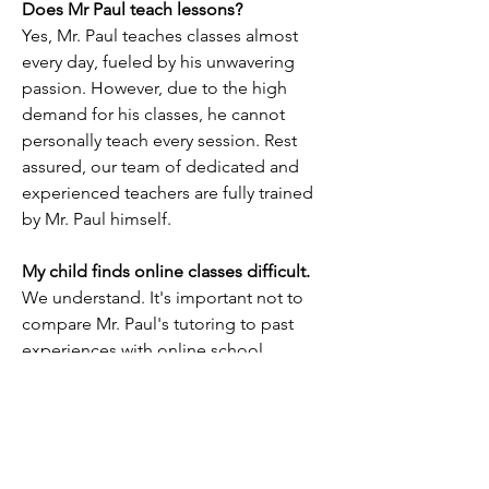
Does Mr Paul teach lessons?
Yes, Mr. Paul teaches classes almost
every day, fueled by his unwavering
passion. However, due to the high
demand for his classes, he cannot
personally teach every session. Rest
assured, our team of dedicated and
experienced teachers are fully trained
by Mr. Paul himself.
My child finds online classes difficult.
We understand. It's important not to
compare Mr. Paul's tutoring to past
experiences with online school
lessons. It's like comparing apples to
oranges.
Mr. Paul's classes offer a significantly
different experience from what your