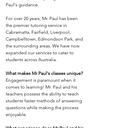
Paul's guidance.
For over 20 years, Mr. Paul has been
the premier tutoring service in
Cabramatta, Fairfield, Liverpool,
Campbelltown, Edmondson Park, and
the surrounding areas. We have now
expanded our services to cater to
students across Australia.
What makes Mr Paul's classes unique?
Engagement is paramount when it
comes to learning! Mr. Paul and his
teachers possess the ability to teach
students faster methods of answering
questions while making the process
enjoyable.