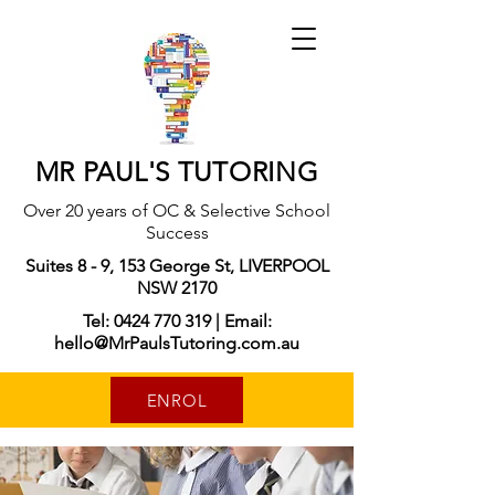
MR PAUL'S TUTORING
Over 20 years of OC & Selective School
Success
Suites 8 - 9, 153 George St, LIVERPOOL
NSW 2170
Tel: 0424 770 319 | Email:
hello@MrPaulsTutoring.com.au
ENROL