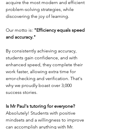
acquire the most modern and efficient
problem-solving strategies, while
discovering the joy of learning.
Our motto is:
"Efficiency equals speed
and accuracy."
By consistently achieving accuracy,
students gain confidence, and with
enhanced speed, they complete their
work faster, allowing extra time for
error-checking and verification. That's
why we proudly boast over 3,000
success stories.
Is Mr Paul's tutoring for everyone?
Absolutely! Students with positive
mindsets and a willingness to improve
can accomplish anything with Mr.