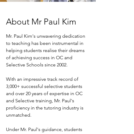
About Mr Paul Kim
Mr. Paul Kim's unwavering dedication
to teaching has been instrumental in
helping students realise their dreams
of achieving success in OC and
Selective Schools since 2002.
With an impressive track record of
3,000+ successful selective students
and over 20 years of expertise in OC
and Selective training, Mr. Paul's
proficiency in the tutoring industry is
unmatched.
Under Mr. Paul's guidance, students