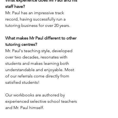
What experience does Mr Paul and his
staff have?
Mr. Paul has an impressive track
record, having successfully run a
tutoring business for over 20 years.
What makes Mr Paul different to other
tutoring centres?
Mr. Paul's teaching style, developed
over two decades, resonates with
students and makes learning both
understandable and enjoyable. Most
of our referrals come directly from
satisfied students!
Our workbooks are authored by
experienced selective school teachers
and Mr. Paul himself.