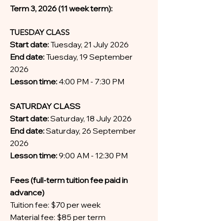
Term 3, 2026 (11 week term):
TUESDAY CLASS
Start date:
Tuesday, 21 July 2026
End date:
Tuesday, 19 September
2026
Lesson time:
4:00 PM - 7:30 PM
SATURDAY CLASS
Start date:
Saturday, 18 July 2026
End date:
Saturday, 26 September
2026
Lesson time:
9:00 AM - 12:30 PM
Fees (full-term tuition fee paid in
advance)
Tuition fee: $70 per week
Material fee: $85 per term