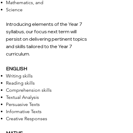
Mathematics, and
Science
Introducing elements of the Year 7
syllabus, our focus next term will
persist on delivering pertinent topics
and skills tailored to the Year 7
curriculum.
ENGLISH
Writing skills
Reading skills
Comprehension skills
Textual Analysis
Persuasive Texts
Informative Texts
Creative Responses