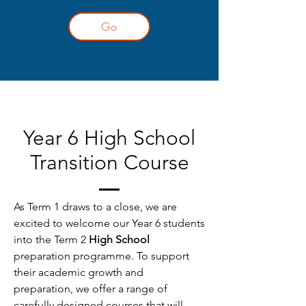
Go
Year 6 High School
Transition Course
As Term 1 draws to a close, we are
excited to welcome our Year 6 students
into the Term 2
High School
preparation programme. To support
their academic growth and
preparation, we offer a range of
carefully designed courses that will