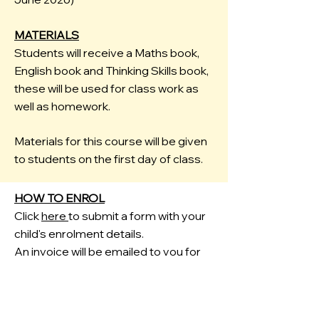
MATERIALS
Students will receive a Maths book,
English book and Thinking Skills book,
these will be used for class work as
well as homework.
Materials for this course will be given
to students on the first day of class.
HOW TO ENROL
Click
here
to submit a form with your
child's enrolment details.
An invoice will be emailed to you for
payment.
FREE HOMEWORK HELP