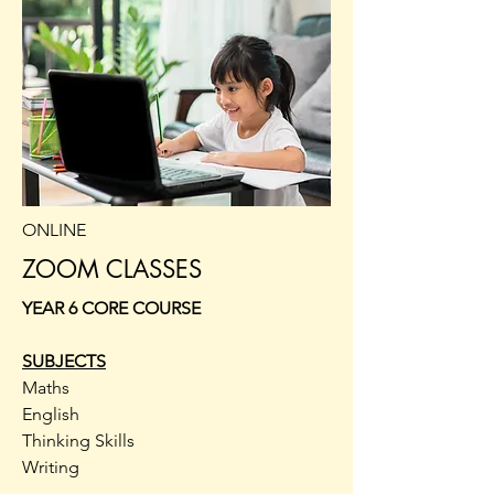
ONLINE
ZOOM CLASSES
YEAR 6 CORE COURSE
SUBJECTS
Maths
English
Thinking Skills
Writing