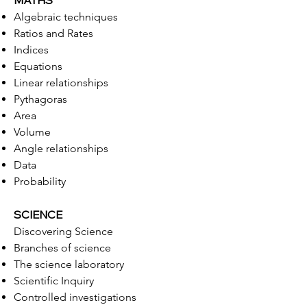
MATHS
Algebraic techniques
Ratios and Rates
Indices
Equations
Linear relationships
Pythagoras
Area
Volume
Angle relationships
Data
Probability
SCIENCE
Discovering Science
Branches of science
The science laboratory
Scientific Inquiry
Controlled investigations