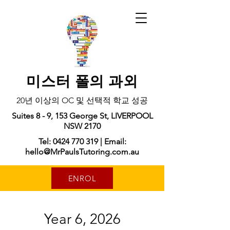
미스터 폴의 과외
20년 이상의 OC 및 선택적 학교 성공
Suites 8 - 9, 153 George St, LIVERPOOL
NSW 2170
Tel: 0424 770 319 | Email:
hello@MrPaulsTutoring.com.au
ENROL
Year 6, 2026