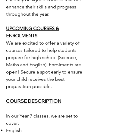
enhance their skills and progress
throughout the year.
UPCOMING COURSES &
ENROLMENTS
We are excited to offer a variety of
courses tailored to help students
prepare for high school (Science,
Maths and English). Enrolments are
open! Secure a spot early to ensure
your child receives the best
preparation possible.
COURSE DESCRIPTION
In our Year 7 classes, we are set to
cover:
English