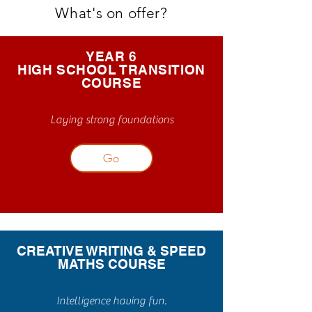
What's on offer?
YEAR 6
HIGH SCHOOL TRANSITION
COURSE
Laying strong foundations
Go
CREATIVE WRITING & SPEED
MATHS COURSE
Intelligence having fun.