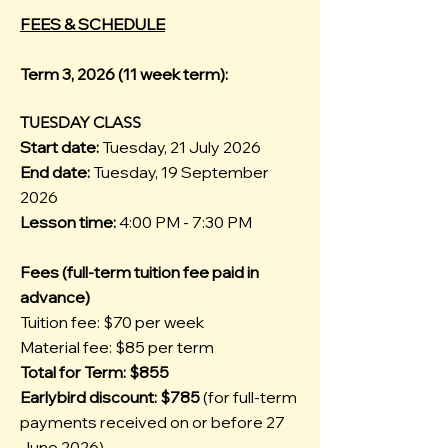
FEES & SCHEDULE
Term 3, 2026 (11 week term):
TUESDAY CLASS
Start date:
Tuesday, 21 July 2026
End date:
Tuesday, 19 September
2026
Lesson time:
4:00 PM - 7:30 PM
Fees (full-term tuition fee paid in
advance)
Tuition fee: $70 per week
Material fee: $85 per term
Total for Term: $855
Earlybird discount: $785
(for full-term
payments received on or before 27
June 2026)