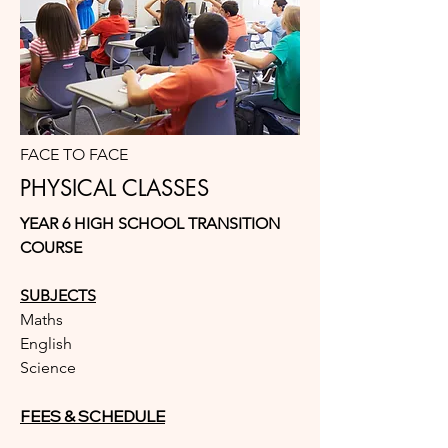
FACE TO FACE
PHYSICAL CLASSES
YEAR 6 HIGH SCHOOL TRANSITION
COURSE
SUBJECTS
Maths
English
Science
FEES & SCHEDULE