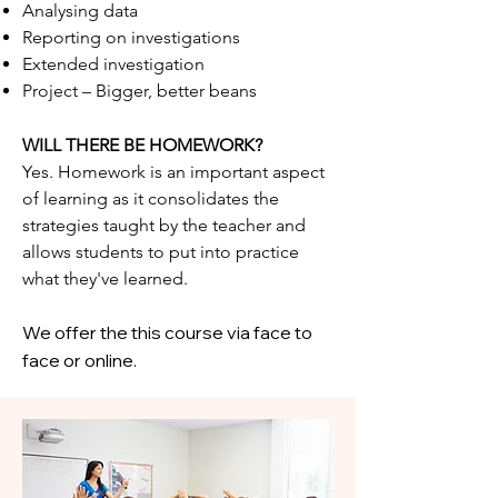
Analysing data
Reporting on investigations
Extended investigation
Project – Bigger, better beans
WILL THERE BE HOMEWORK?
Yes. Homework is an important aspect
of learning as it consolidates the
strategies taught by the teacher and
allows students to put into practice
what they've learned.
We offer the this course via face to
face or online.