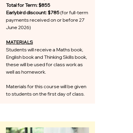
Total for Term: $855
Earlybird discount: $785
(for full-term
payments received on or before 27
June 2026)
MATERIALS
Students will receive a Maths book,
English book and Thinking Skills book,
these will be used for class work as
well as homework.
Materials for this course will be given
to students on the first day of class.