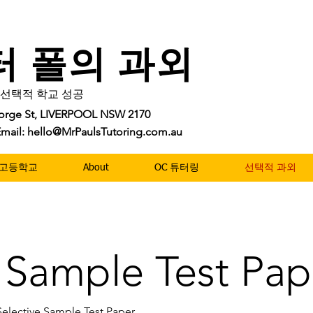
터 폴의 과외
및 선택적 학교 성공
George St, LIVERPOOL NSW 2170
| Email: hello@MrPaulsTutoring.com.au
10 고등학교
About
OC 튜터링
선택적 과외
e Sample Test Pap
Selective Sample Test Paper.