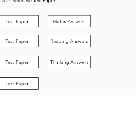
2021 Selective Test Paper.
Test Paper
Maths Answers
Test Paper
Reading Answers
Test Paper
Thinking Answers
Test Paper