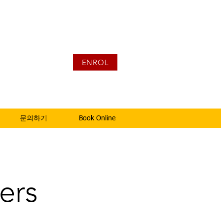
ENROL
문의하기
Book Online
ers