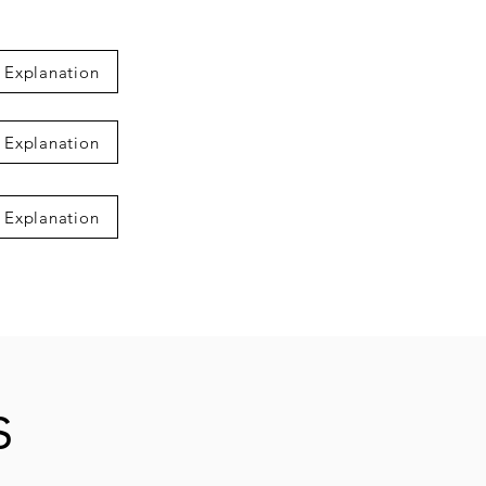
 Explanation
 Explanation
 Explanation
s