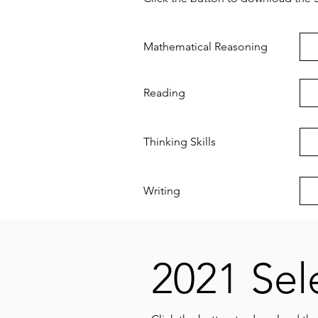
Mathematical Reasoning
Reading
Thinking Skills
Writing
2021 Sel