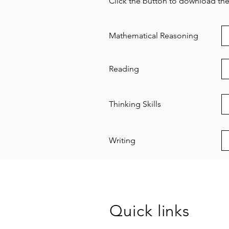
Click the button to download the 
Mathematical Reasoning
Reading
Thinking Skills
Writing
Quick links