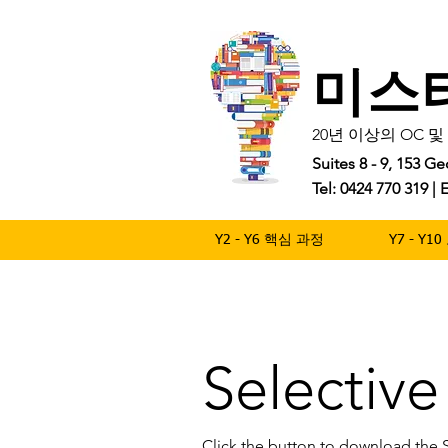
미스
20년 이상의 OC 
Suites 8 - 9, 153 
Tel: 0424 770 319 
Y2 - Y6 핵심 과정
Y7 - Y
Selectiv
Click the button to download the 