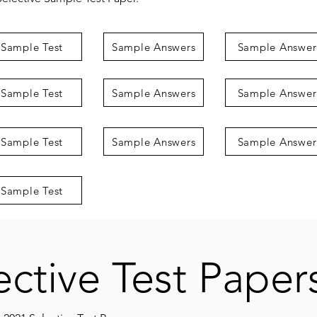
Sample Test
Sample Answers
Sample Answer
Sample Test
Sample Answers
Sample Answer
Sample Test
Sample Answers
Sample Answer
Sample Test
ective Test Paper