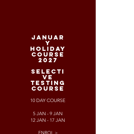
JANUAR
Y
HOLIDAY
COURSE
2027
SELECTI
VE
TESTING
COURSE
10 DAY COURSE
5 JAN - 9 JAN
12 JAN - 17 JAN
ENROL >