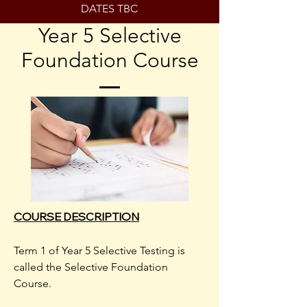
DATES TBC
Year 5 Selective
Foundation Course
COURSE DESCRIPTION
Term 1 of Year 5 Selective Testing is
called the Selective Foundation
Course.