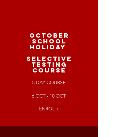
OCTOBER
SCHOOL
HOLIDAY
SELECTIVE
TESTING
COURSE
5 DAY COURSE
6 OCT - 10 OCT
ENROL >