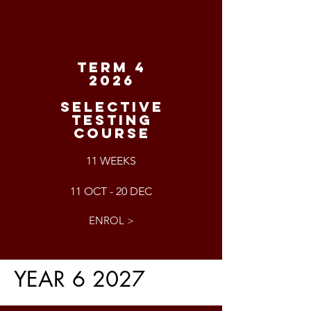
TERM 4
2026
SELECTIVE
TESTING
COURSE
11 WEEKS
11 OCT - 20 DEC
ENROL >
YEAR 6 2027