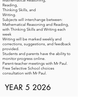
Mathematical Reasoning,
Reading,
Thinking Skills, and
Writing.
Subjects will interchange between:
Mathematical Reasoning and Reading,
with Thinking Skills and Writing each
week
Writing will be marked weekly and
corrections, suggestions, and feedback
provided.
Students and parents have the ability to
monitor progress online.
Parent-teacher meetings with Mr Paul.
Free Selective School choices
consultation with Mr Paul.
YEAR 5 2026