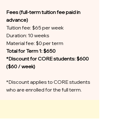
Fees (full-term tuition fee paid in
advance)
Tuition fee: $65 per week
Duration: 10 weeks
Material fee: $0 per term
Total for Term 1: $650
*Discount for CORE students: $600
($60 / week)
*Discount applies to CORE students
who are enrolled for the full term.