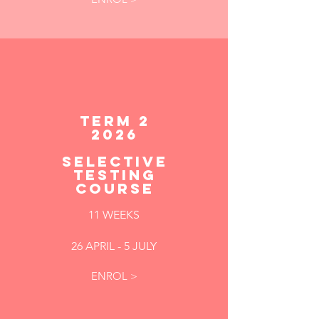
TERM 2
2026
SELECTIVE
TESTING
COURSE
11 WEEKS
26 APRIL - 5 JULY
ENROL >