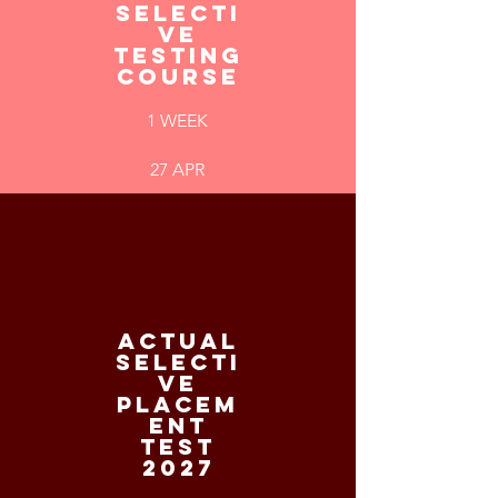
SELECTI
VE
TESTING
COURSE
1 WEEK
27 APR
ACTUAL
SELECTI
VE
PLACEM
ENT
TEST
2027