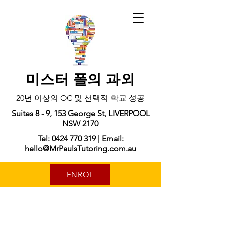
미스터 폴의 과외
20년 이상의 OC 및 선택적 학교 성공
Suites 8 - 9, 153 George St, LIVERPOOL
NSW 2170
Tel: 0424 770 319 | Email:
hello@MrPaulsTutoring.com.au
ENROL