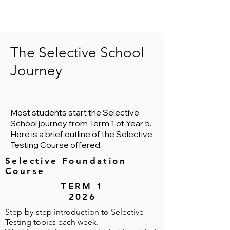
The Selective School
Journey
Most students start the Selective
School journey from Term 1 of Year 5.
Here is a brief outline of the Selective
Testing Course offered.
Selective Foundation
Course
TERM 1
2026
Step-by-step introduction to Selective
Testing topics each week.