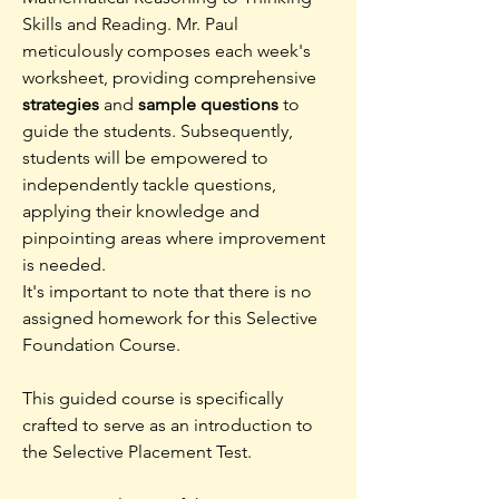
Skills and Reading. Mr. Paul
meticulously composes each week's
worksheet, providing comprehensive
strategies
and
sample questions
to
guide the students. Subsequently,
students will be empowered to
independently tackle questions,
applying their knowledge and
pinpointing areas where improvement
is needed.
It's important to note that there is no
assigned homework for this Selective
Foundation Course.
This guided course is specifically
crafted to serve as an introduction to
the Selective Placement Test.