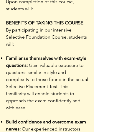
Upon completion of this course,
students will:
BENEFITS OF TAKING THIS COURSE
By participating in our intensive
Selective Foundation Course, students
will:
Familiarise themselves with exam-style
questions:
Gain valuable exposure to
questions similar in style and
complexity to those found in the actual
Selective Placement Test. This
familiarity will enable students to
approach the exam confidently and
with ease.​
Build confidence and overcome exam
nerves:
Our experienced instructors