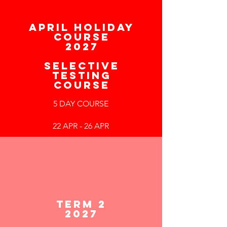
APRIL HOLIDAY
COURSE
2027
SELECTIVE
TESTING
COURSE
5 DAY COURSE
22 APR - 26 APR
TERM 2
2027