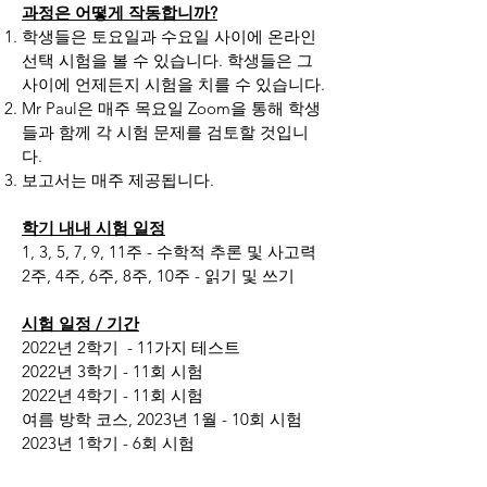
과정은 어떻게 작동합니까?
학생들은 토요일과 수요일 사이에 온라인
선택 시험을 볼 수 있습니다. 학생들은 그
사이에 언제든지 시험을 치를 수 있습니다.
Mr Paul은 매주 목요일 Zoom을 통해 학생
들과 함께 각 시험 문제를 검토할 것입니
다.
보고서는 매주 제공됩니다.
학기 내내 시험 일정
1, 3, 5, 7, 9, 11주 - 수학적 추론 및 사고력
2주, 4주, 6주, 8주, 10주 - 읽기 및 쓰기
시험 일정 / 기간
2022년 2학기
- 11가지 테스트
2022년 3학기 - 11회 시험
2022년 4학기 - 11회 시험
여름 방학 코스, 2023년 1월 - 10회 시험
2023년 1학기 - 6회 시험