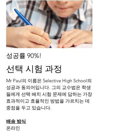
성공률 90%!
선택 시험 과정
Mr Paul의 이름은 Selective High School의
성공과 동의어입니다. 그의 교수법은 학생
들에게 선택 배치 시험 문제에 답하는 가장
효과적이고 효율적인 방법을 가르치는 데
중점을 두고 있습니다.
배송 방식
온라인