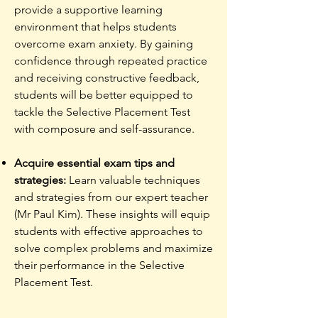
provide a supportive learning
environment that helps students
overcome exam anxiety. By gaining
confidence through repeated practice
and receiving constructive feedback,
students will be better equipped to
tackle the Selective Placement Test
with composure and self-assurance.
Acquire essential exam tips and
strategies:
Learn valuable techniques
and strategies from our expert teacher
(Mr Paul Kim). These insights will equip
students with effective approaches to
solve complex problems and maximize
their performance in the Selective
Placement Test.