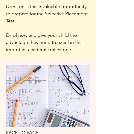
Don't miss this invaluable opportunity
to prepare for the Selective Placement
Test.
Enrol now and give your child the
advantage they need to excel in this
important academic milestone.
FACE TO FACE