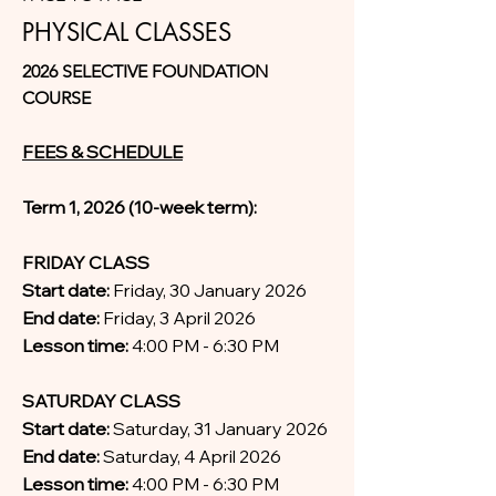
PHYSICAL CLASSES
2026 SELECTIVE FOUNDATION
COURSE
FEES & SCHEDULE
Term 1, 2026 (10-week term):
FRIDAY CLASS
Start date:
Friday, 30 January 2026
End date:
Friday, 3 April 2026
Lesson time:
4:00 PM - 6:30 PM
SATURDAY CLASS
Start date:
Saturday, 31 January 2026
End date:
Saturday, 4 April 2026
Lesson time:
4:00 PM - 6:30 PM