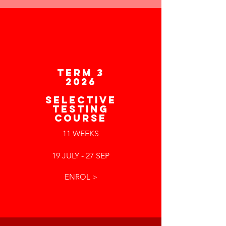
TERM 3
2026
SELECTIVE
TESTING
COURSE
11 WEEKS
19 JULY - 27 SEP
ENROL >