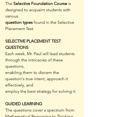
The
Selective Foundation Course
is
designed to acquaint students with
various
question types
found in the Selective
Placement Test.
SELECTIVE PLACEMENT TEST
QUESTIONS
Each week, Mr. Paul will lead students
through the intricacies of these
questions,
enabling them to discern the
question's true intent, approach it
effectively, and
employ the best strategy for solving it.
GUIDED LEARNING
The questions cover a spectrum from
Mathematical Reasoning to Thinking