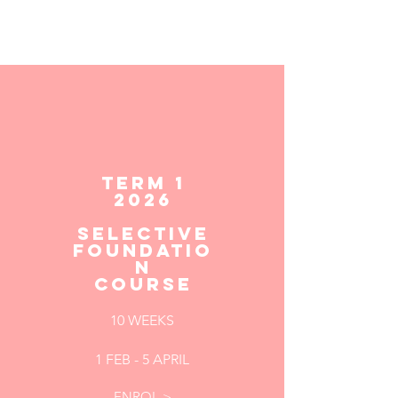
TERM 1
2026
Selective
Foundatio
n
Course
10 WEEKS
1 FEB - 5 APRIL
ENROL >