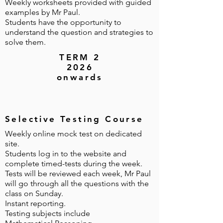
Weekly worksheets provided with guided
examples by Mr Paul.
Students have the opportunity to
understand the question and strategies to
solve them.
TERM 2
2026
onwards
Selective Testing Course
Weekly online mock test on dedicated
site.
Students log in to the website and
complete timed-tests during the week.
Tests will be reviewed each week, Mr Paul
will go through all the questions with the
class on Sunday.
Instant reporting.
Testing subjects include