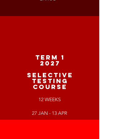
TERM 1
2027
SELECTIVE
TESTING
COURSE
12 WEEKS
27 JAN - 13 APR