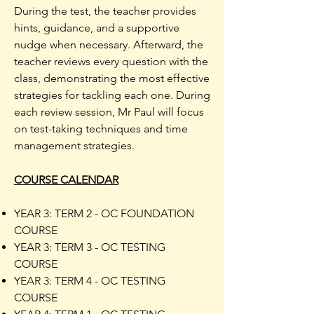
During the test, the teacher provides
hints, guidance, and a supportive
nudge when necessary. Afterward, the
teacher reviews every question with the
class, demonstrating the most effective
strategies for tackling each one. During
each review session, Mr Paul will focus
on test-taking techniques and time
management strategies.
COURSE CALENDAR
YEAR 3: TERM 2 - OC FOUNDATION
COURSE
YEAR 3: TERM 3 - OC TESTING
COURSE
YEAR 3: TERM 4 - OC TESTING
COURSE