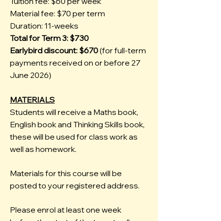
Tuition fee: $60 per week
Material fee: $70 per term
Duration: 11-weeks
Total for Term 3: $730
Earlybird discount: $670
(for full-term
payments received on or before 27
June 2026)
MATERIALS
Students will receive a Maths book,
English book and Thinking Skills book,
these will be used for class work as
well as homework.
Materials for this course will be
posted to your registered address.
Please enrol at least one week