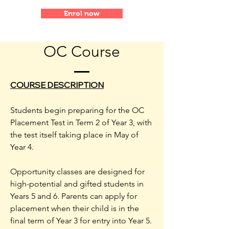
Enrol now
OC Course
COURSE DESCRIPTION
Students begin preparing for the OC
Placement Test in Term 2 of Year 3, with
the test itself taking place in May of
Year 4.
Opportunity classes are designed for
high-potential and gifted students in
Years 5 and 6. Parents can apply for
placement when their child is in the
final term of Year 3 for entry into Year 5.