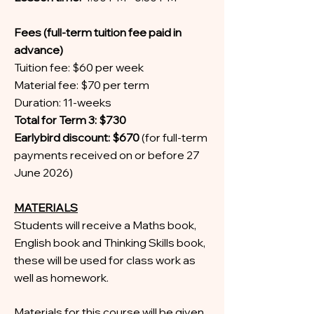
Fees (full-term tuition fee paid in
advance)
Tuition fee: $60 per week
Material fee: $70 per term
Duration: 11-weeks
Total for Term 3: $730
Earlybird discount: $670
(for full-term
payments received on or before 27
June 2026)
MATERIALS
Students will receive a Maths book,
English book and Thinking Skills book,
these will be used for class work as
well as homework.
Materials for this course will be given