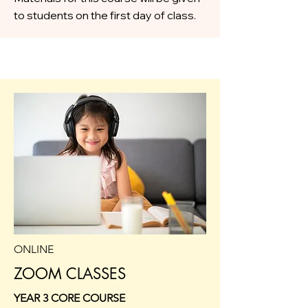
to students on the first day of class.
ONLINE
ZOOM CLASSES
YEAR 3 CORE COURSE