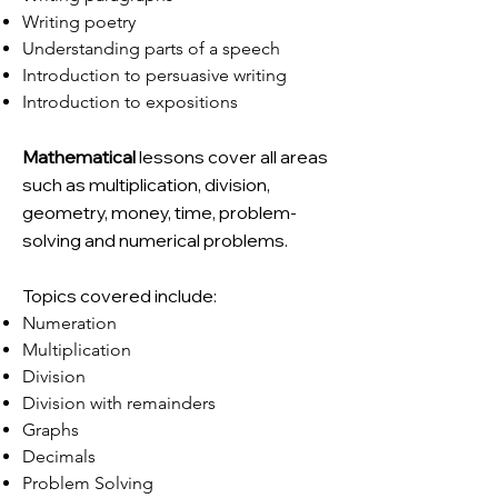
Writing poetry
Understanding parts of a speech
Introduction to persuasive writing
Introduction to expositions
Mathematical
lessons cover all areas
such as multiplication, division,
geometry, money, time, problem-
solving and numerical problems.
Topics covered include:
Numeration
Multiplication
Division
Division with remainders
Graphs
Decimals
Problem Solving