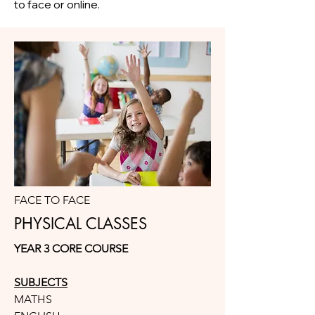
to face or online.
FACE TO FACE
PHYSICAL CLASSES
YEAR 3 CORE COURSE
SUBJECTS
MATHS