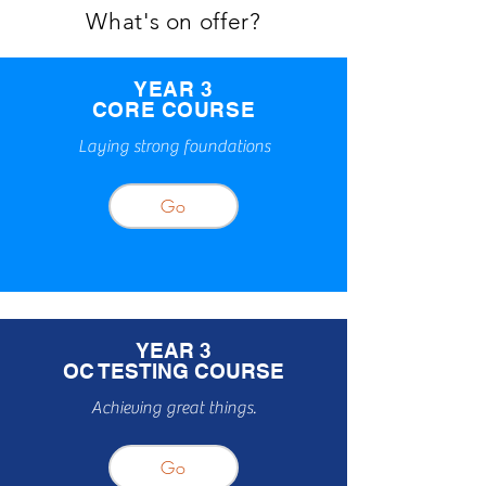
What's on offer?
YEAR 3
CORE COURSE
Laying strong foundations
Go
YEAR 3
OC TESTING COURSE
Achieving great things.
Go