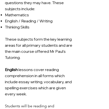
questions they may have. These
subjects include:
Mathematics
English / Reading / Writing
Thinking Skills
These subjects form the key learning
areas for all primary students and are
the main course offered Mr Paul's
Tutoring.
English
lessons cover reading
comprehension in all forms which
include essay writing, vocabulary, and
spelling exercises which are given
every week.
Students will be reading and