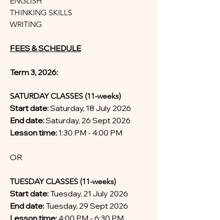
ENGLISH
THINKING SKILLS
WRITING
FEES & SCHEDULE
Term 3, 2026:
SATURDAY CLASSES (11-weeks)
Start date:
Saturday, 18 July 2026
End date:
Saturday, 26 Sept 2026
Lesson time:
1:30 PM - 4:00 PM
OR
TUESDAY CLASSES (11-weeks)
Start date:
Tuesday, 21 July 2026
End date:
Tuesday, 29 Sept 2026
Lesson time:
4:00 PM - 6:30 PM