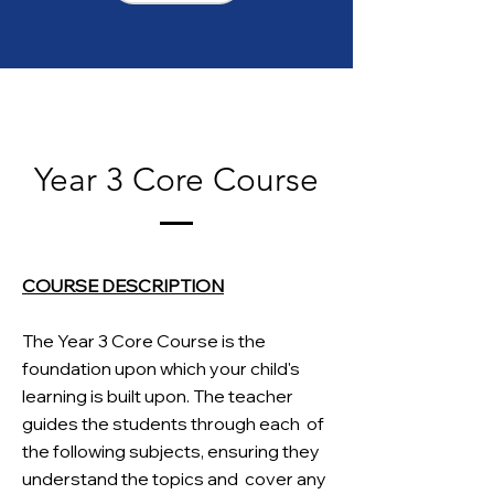
Year 3 Core Course
COURSE DESCRIPTION
The Year 3 Core Course is the
foundation upon which your child's
learning is built upon. The teacher
guides the students through each
of
the following subjects, ensuring they
understand the topics and
cover any