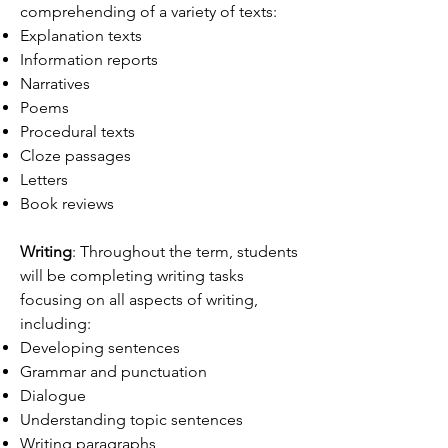
comprehending of a variety of texts:
Explanation texts
Information reports
Narratives
Poems
Procedural texts
Cloze passages
Letters
Book reviews
Writing
: Throughout the term, students
will be completing writing tasks
focusing on all aspects of writing,
including:
Developing sentences
Grammar and punctuation
Dialogue
Understanding topic sentences
Writing paragraphs