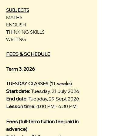
SUBJECTS
MATHS
ENGLISH
THINKING SKILLS
WRITING
FEES & SCHEDULE
Term 3, 2026
TUESDAY CLASSES (11-weeks)
Start date:
Tuesday, 21 July 2026
End date:
Tuesday, 29 Sept 2026
Lesson time:
4:00 PM - 6:30 PM
Fees (full-term tuition fee paid in
advance)