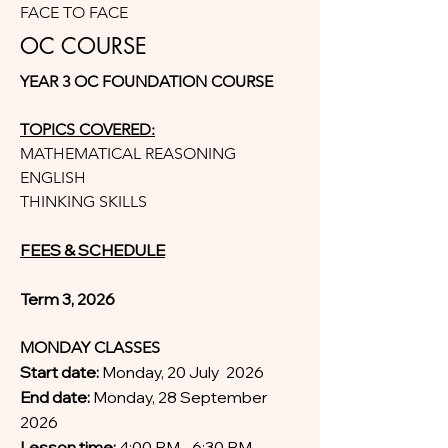
FACE TO FACE
OC COURSE
YEAR 3 OC FOUNDATION COURSE
TOPICS COVERED:
MATHEMATICAL REASONING
ENGLISH
THINKING SKILLS
FEES & SCHEDULE
Term 3, 2026
MONDAY CLASSES
Start date:
Monday, 20 July 2026
End date:
Monday, 28 September
2026
Lesson time:
4:00 PM - 6:30 PM