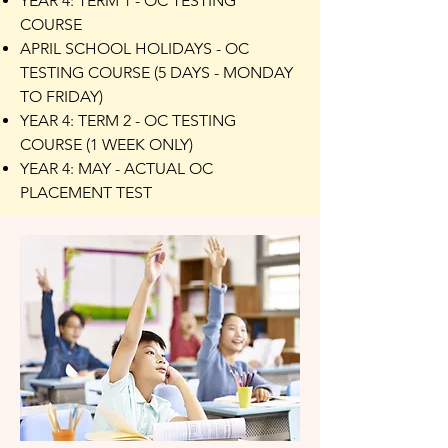
YEAR 4: TERM 1 - OC TESTING
COURSE
APRIL SCHOOL HOLIDAYS - OC
TESTING COURSE (5 DAYS - MONDAY
TO FRIDAY)
YEAR 4: TERM 2 - OC TESTING
COURSE (1 WEEK ONLY)
YEAR 4: MAY - ACTUAL OC
PLACEMENT TEST​