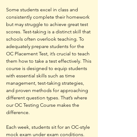
Some students excel in class and
consistently complete their homework
but may struggle to achieve great test
scores. Test-taking is a distinct skill that
schools often overlook teaching. To
adequately prepare students for the
OC Placement Test, it’s crucial to teach
them how to take a test effectively. This
course is designed to equip students
with essential skills such as time
management, test-taking strategies,
and proven methods for approaching
different question types.
That’s where
our OC Testing Course makes the
difference.
Each week, students sit for an OC-style
mock exam under exam conditions.