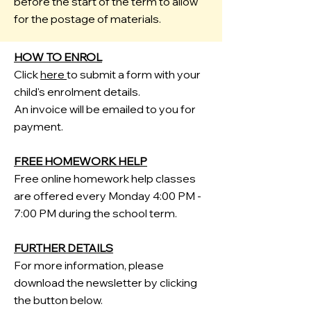
before the start of the term to allow
for the postage of materials.
HOW TO ENROL
Click
here
to submit a form with your
child's enrolment details.
An invoice will be emailed to you for
payment.
FREE HOMEWORK HELP
Free
​online homework help classes
are offered every Monday 4:00 PM -
7:00 PM during the school term.
FURTHER DETAILS
For more information, please
download the newsletter by clicking
the button below.