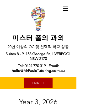
미스터 폴의 과외
20년 이상의 OC 및 선택적 학교 성공
Suites 8 - 9, 153 George St, LIVERPOOL
NSW 2170
Tel: 0424 770 319 | Email:
hello@MrPaulsTutoring.com.au
ENROL
Year 3, 2026