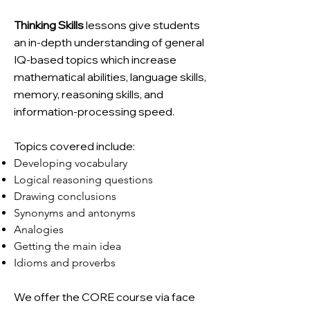
Thinking Skills
lessons give students
an in-depth understanding of general
IQ-based topics which increase
mathematical abilities, language skills,
memory, reasoning skills, and
information-processing speed.
Topics covered include:
Developing vocabulary
Logical reasoning questions
Drawing conclusions
Synonyms and antonyms
Analogies
Getting the main idea
Idioms and proverbs
We offer the CORE course via face