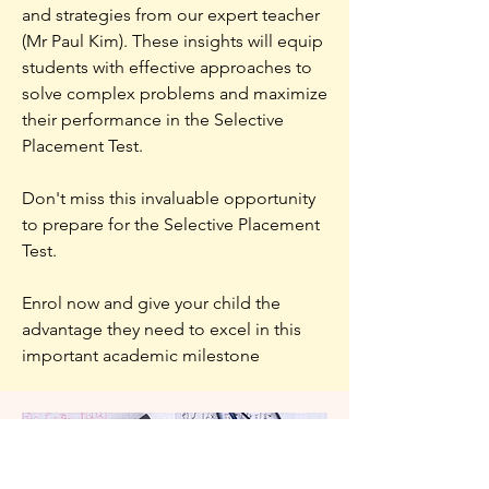
and strategies from our expert teacher
(Mr Paul Kim). These insights will equip
students with effective approaches to
solve complex problems and maximize
their performance in the Selective
Placement Test.
Don't miss this invaluable opportunity
to prepare for the Selective Placement
Test.
Enrol now and give your child the
advantage they need to excel in this
important academic milestone