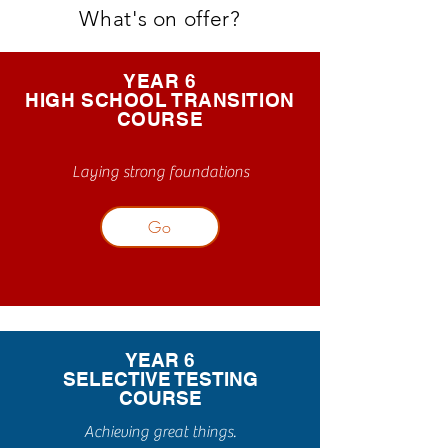
What's on offer?
YEAR 6
HIGH SCHOOL TRANSITION
COURSE
Laying strong foundations
Go
YEAR 6
SELECTIVE TESTING
COURSE
Achieving great things.