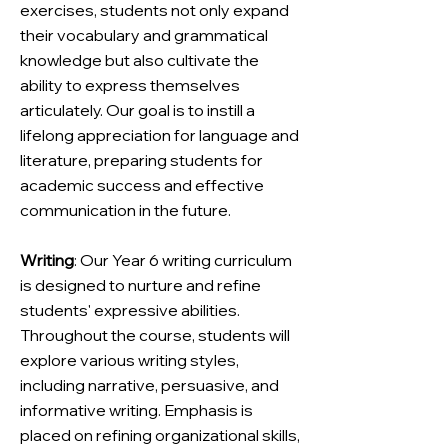
exercises, students not only expand
their vocabulary and grammatical
knowledge but also cultivate the
ability to express themselves
articulately. Our goal is to instill a
lifelong appreciation for language and
literature, preparing students for
academic success and effective
communication in the future.
Writing
: Our Year 6 writing curriculum
is designed to nurture and refine
students' expressive abilities.
Throughout the course, students will
explore various writing styles,
including narrative, persuasive, and
informative writing. Emphasis is
placed on refining organizational skills,