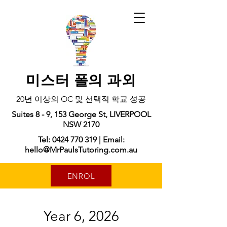
미스터 폴의 과외
20년 이상의 OC 및 선택적 학교 성공
Suites 8 - 9, 153 George St, LIVERPOOL
NSW 2170
Tel: 0424 770 319 | Email:
hello@MrPaulsTutoring.com.au
ENROL
Year 6, 2026