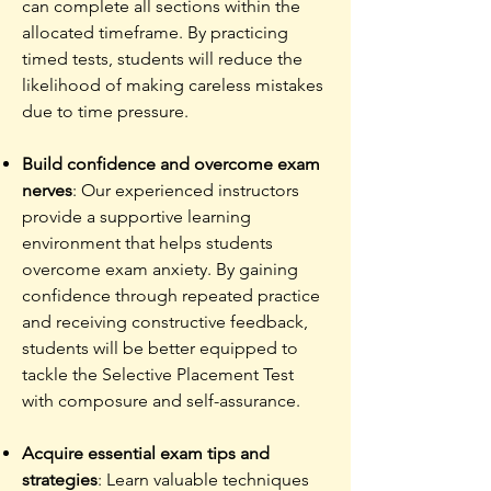
can complete all sections within the
allocated timeframe. By practicing
timed tests, students will reduce the
likelihood of making careless mistakes
due to time pressure.
Build confidence and overcome exam
nerves
: Our experienced instructors
provide a supportive learning
environment that helps students
overcome exam anxiety. By gaining
confidence through repeated practice
and receiving constructive feedback,
students will be better equipped to
tackle the Selective Placement Test
with composure and self-assurance.
Acquire essential exam tips and
strategies
: Learn valuable techniques