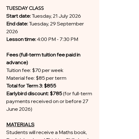
TUESDAY CLASS
Start date:
Tuesday, 21 July 2026
End date:
Tuesday, 29 September
2026
Lesson time:
4:00 PM - 7:30 PM
Fees (full-term tuition fee paid in
advance)
Tuition fee: $70 per week
Material fee: $85 per term
Total for Term 3: $855
Earlybird discount: $785
(for full-term
payments received on or before 27
June 2026)
MATERIALS
Students will receive a Maths book,