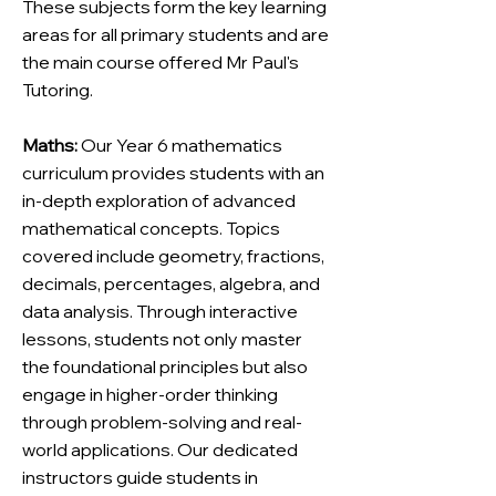
These subjects form the key learning
areas for all primary students and are
the main course offered Mr Paul's
Tutoring.
Maths:
Our Year 6 mathematics
curriculum provides students with an
in-depth exploration of advanced
mathematical concepts. Topics
covered include geometry, fractions,
decimals, percentages, algebra, and
data analysis. Through interactive
lessons, students not only master
the foundational principles but also
engage in higher-order thinking
through problem-solving and real-
world applications. Our dedicated
instructors guide students in