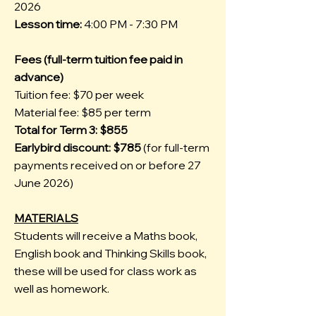
2026
Lesson time:
4:00 PM - 7:30 PM
Fees (full-term tuition fee paid in
advance)
Tuition fee: $70 per week
Material fee: $85 per term
Total for Term 3: $855
Earlybird discount: $785
(for full-term
payments received on or before 27
June 2026)
MATERIALS
Students will receive a Maths book,
English book and Thinking Skills book,
these will be used for class work as
well as homework.