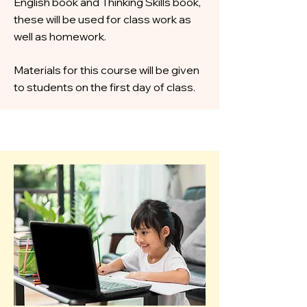
English book and Thinking Skills book,
these will be used for class work as
well as homework.
Materials for this course will be given
to students on the first day of class.