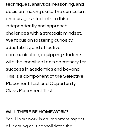
techniques, analytical reasoning, and
decision-making skills. The curriculum
encourages students to think
independently and approach
challenges with a strategic mindset.
We focus on fostering curiosity,
adaptability, and effective
communication, equipping students
with the cognitive tools necessary for
success in academics and beyond.
This is a component of the Selective
Placement Test and Opportunity
Class Placement Test.
WILL THERE BE HOMEWORK?
Yes. Homework is an important aspect
of learning as it consolidates the