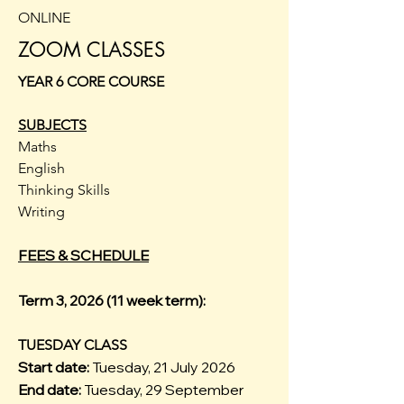
ONLINE
ZOOM CLASSES
YEAR 6 CORE COURSE
SUBJECTS
Maths
English
Thinking Skills
Writing
FEES & SCHEDULE
Term 3, 2026 (11 week term):
TUESDAY CLASS
Start date:
Tuesday, 21 July 2026
End date:
Tuesday, 29 September