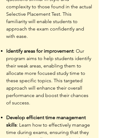
complexity to those found in the actual
Selective Placement Test. This
familiarity will enable students to
approach the exam confidently and
with ease.
Identify areas for improvement
: Our
program aims to help students identify
their weak areas, enabling them to
allocate more focused study time to
these specific topics. This targeted
approach will enhance their overall
performance and boost their chances
of success.
Develop efficient time management
skills
: Learn how to effectively manage
time during exams, ensuring that they