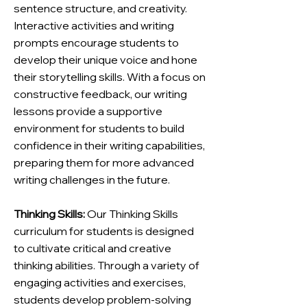
sentence structure, and creativity.
Interactive activities and writing
prompts encourage students to
develop their unique voice and hone
their storytelling skills. With a focus on
constructive feedback, our writing
lessons provide a supportive
environment for students to build
confidence in their writing capabilities,
preparing them for more advanced
writing challenges in the future.
Thinking Skills:
Our Thinking Skills
curriculum for students is designed
to cultivate critical and creative
thinking abilities. Through a variety of
engaging activities and exercises,
students develop problem-solving