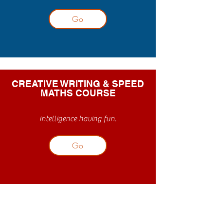
Go
CREATIVE WRITING & SPEED
MATHS COURSE
Intelligence having fun.
Go