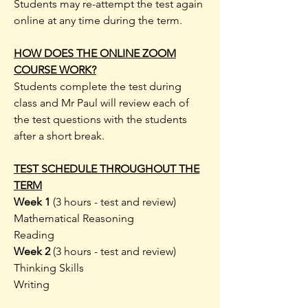
Students may re-attempt the test again
online at any time during the term.
HOW DOES THE ONLINE ZOOM
COURSE WORK?
Students complete the test during
class and Mr Paul will review each of
the test questions with the students
after a short break.
TEST SCHEDULE THROUGHOUT THE
TERM
Week 1
(3 hours - test and review)
Mathematical Reasoning
Reading
Week 2
(3 hours - test and review)
Thinking Skills
Writing