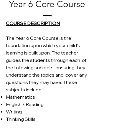
Year 6 Core Course
COURSE DESCRIPTION
The Year 6 Core Course is the
foundation upon which your child's
learning is built upon. The teacher
guides the students through each
of
the following subjects, ensuring they
understand the topics and
cover any
questions they may have. These
subjects include:
Mathematics
English / Reading
Writing
Thinking Skills