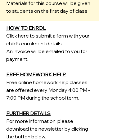
Materials for this course will be given
to students on the first day of class.
HOW TO ENROL
Click
here
to submit a form with your
child's enrolment details.
An invoice will be emailed to you for
payment.
FREE HOMEWORK HELP
Free
​online homework help classes
are offered every Monday 4:00 PM -
7:00 PM during the school term.
FURTHER DETAILS
For more information, please
download the newsletter by clicking
the button below.