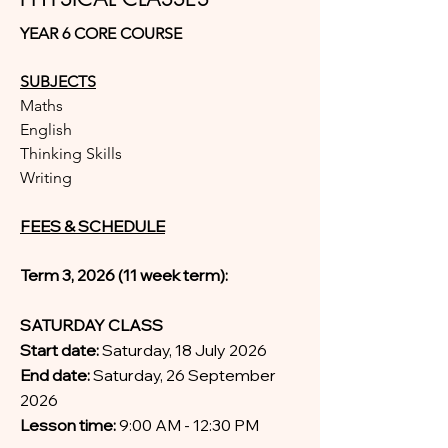
YEAR 6 CORE COURSE
SUBJECTS
Maths
English
Thinking Skills
Writing
FEES & SCHEDULE
Term 3, 2026 (11 week term):
SATURDAY CLASS
Start date:
Saturday, 18 July 2026
End date:
Saturday, 26 September
2026
Lesson time:
9:00 AM - 12:30 PM