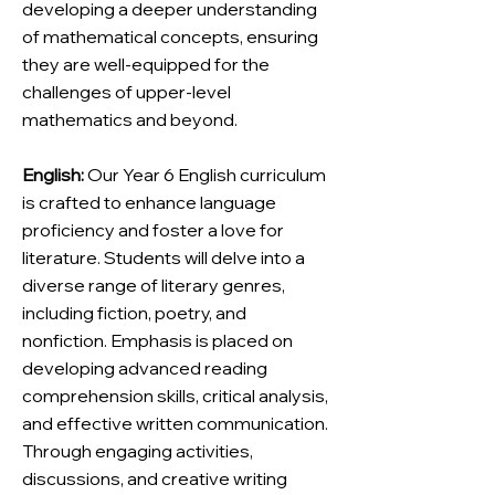
developing a deeper understanding
of mathematical concepts, ensuring
they are well-equipped for the
challenges of upper-level
mathematics and beyond.
English:
Our Year 6 English curriculum
is crafted to enhance language
proficiency and foster a love for
literature. Students will delve into a
diverse range of literary genres,
including fiction, poetry, and
nonfiction. Emphasis is placed on
developing advanced reading
comprehension skills, critical analysis,
and effective written communication.
Through engaging activities,
discussions, and creative writing