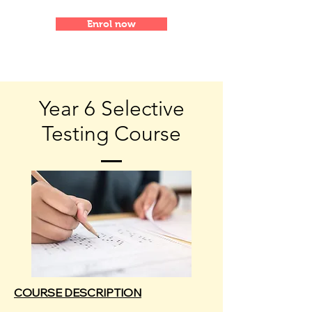
Enrol now
Year 6 Selective
Testing Course
COURSE DESCRIPTION