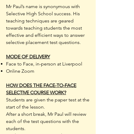
Mr Paul’s name is synonymous with
Selective High School success. His
teaching techniques are geared
towards teaching students the most
effective and efficient ways to answer
selective placement test questions.
MODE OF DELIVERY
Face to Face, in-person at Liverpool
Online Zoom
​HOW DOES THE FACE-TO-FACE
SELECTIVE COURSE WORK?
Students are given the paper test at the
start of the lesson.
After a short break, Mr Paul will review
each of the test questions with the
students.