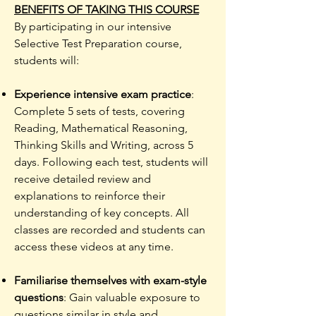
BENEFITS OF TAKING THIS COURSE
​By participating in our intensive
Selective Test Preparation course,
students will:
Experience intensive exam practice
:
Complete 5 sets of tests, covering
Reading, Mathematical Reasoning,
Thinking Skills and Writing, across 5
days. Following each test, students will
receive detailed review and
explanations to reinforce their
understanding of key concepts. All
classes are recorded and students can
access these videos at any time.
Familiarise themselves with exam-style
questions
: Gain valuable exposure to
questions similar in style and