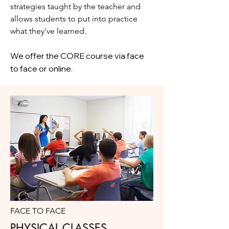
strategies taught by the teacher and
allows students to put into practice
what they've learned.
We offer the CORE course via face
to face or online.
FACE TO FACE
PHYSICAL CLASSES