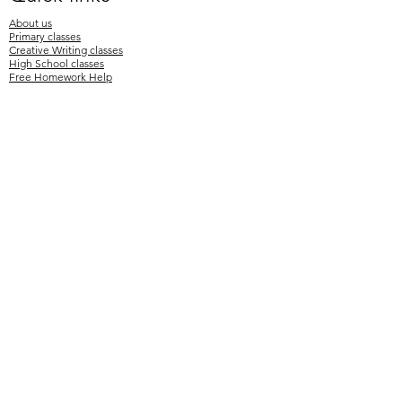
About us
Primary classes
Creative Writing classes
High School classes
Free Homework Help
OC Testing Info
Selective Testing Info
Enrol
Newsletters
Timetable
Term fees
Testimonials
Contact Us
Mr Paul's Tutoring 2026
Aeon Plus Pty Ltd
Tel:
0424 770 319
hello@MrPaulsTutoring.com.au
www.MrPaulsTutoring.com.au
Australian Tutoring Company