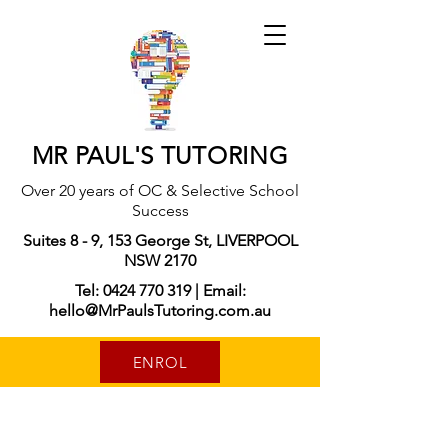
MR PAUL'S TUTORING
Over 20 years of OC & Selective School
Success
Suites 8 - 9, 153 George St, LIVERPOOL
NSW 2170
Tel: 0424 770 319 | Email:
hello@MrPaulsTutoring.com.au
ENROL