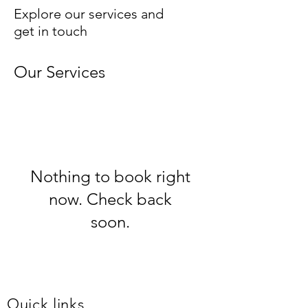
Explore our services and
get in touch
Our Services
Nothing to book right
now. Check back
soon.
Quick links