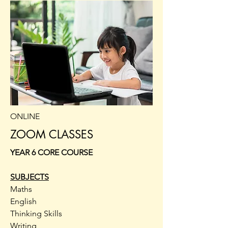
ONLINE
ZOOM CLASSES
YEAR 6 CORE COURSE
SUBJECTS
Maths
English
Thinking Skills
Writing