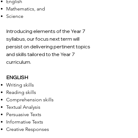
English
Mathematics, and
Science
Introducing elements of the Year 7
syllabus, our focus next term will
persist on delivering pertinent topics
and skills tailored to the Year 7
curriculum.
ENGLISH
Writing skills
Reading skills
Comprehension skills
Textual Analysis
Persuasive Texts
Informative Texts
Creative Responses