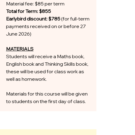
Material fee: $85 per term
Total for Term: $855
Earlybird discount: $785
(for full-term
payments received on or before 27
June 2026)
MATERIALS
Students will receive a Maths book,
English book and Thinking Skills book,
these will be used for class work as
well as homework.
Materials for this course will be given
to students on the first day of class.