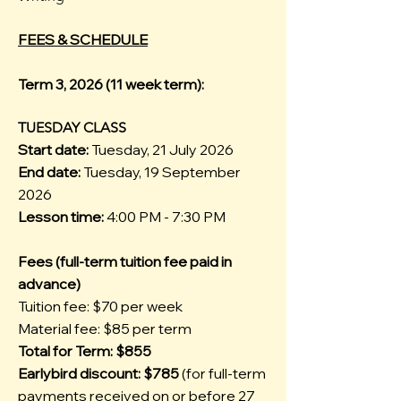
FEES & SCHEDULE
Term 3, 2026 (11 week term):
TUESDAY CLASS
Start date:
Tuesday, 21 July 2026
End date:
Tuesday, 19 September
2026
Lesson time:
4:00 PM - 7:30 PM
Fees (full-term tuition fee paid in
advance)
Tuition fee: $70 per week
Material fee: $85 per term
Total for Term: $855
Earlybird discount: $785
(for full-term
payments received on or before 27