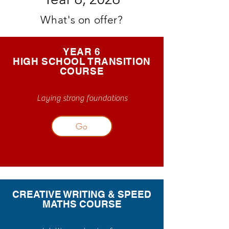
What's on offer?
YEAR 6
HIGH SCHOOL TRANSITION
COURSE
Laying strong foundations
Go
CREATIVE WRITING & SPEED
MATHS COURSE