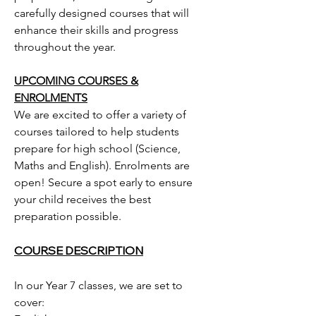
carefully designed courses that will
enhance their skills and progress
throughout the year.
UPCOMING COURSES &
ENROLMENTS
We are excited to offer a variety of
courses tailored to help students
prepare for high school (Science,
Maths and English). Enrolments are
open! Secure a spot early to ensure
your child receives the best
preparation possible.
COURSE DESCRIPTION
In our Year 7 classes, we are set to
cover: