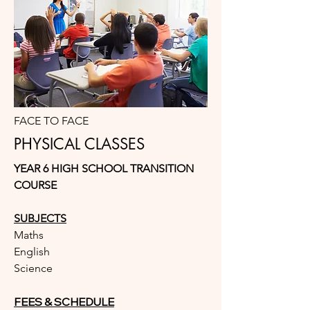
FACE TO FACE
PHYSICAL CLASSES
YEAR 6 HIGH SCHOOL TRANSITION
COURSE
SUBJECTS
Maths
English
Science
FEES & SCHEDULE