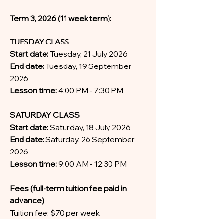
Term 3, 2026 (11 week term):
TUESDAY CLASS
Start date:
Tuesday, 21 July 2026
End date:
Tuesday, 19 September
2026
Lesson time:
4:00 PM - 7:30 PM
SATURDAY CLASS
Start date:
Saturday, 18 July 2026
End date:
Saturday, 26 September
2026
Lesson time:
9:00 AM - 12:30 PM
Fees (full-term tuition fee paid in
advance)
Tuition fee: $70 per week