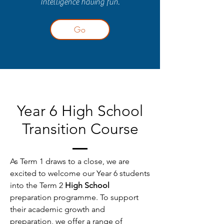
Intelligence having fun.
Go
Year 6 High School
Transition Course
As Term 1 draws to a close, we are
excited to welcome our Year 6 students
into the Term 2
High School
preparation programme. To support
their academic growth and
preparation, we offer a range of