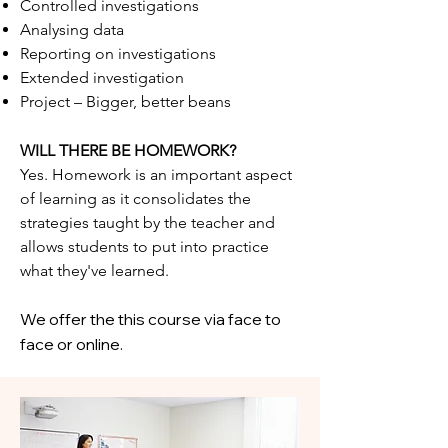
Controlled investigations
Analysing data
Reporting on investigations
Extended investigation
Project – Bigger, better beans
WILL THERE BE HOMEWORK?
Yes. Homework is an important aspect
of learning as it consolidates the
strategies taught by the teacher and
allows students to put into practice
what they've learned.
We offer the this course via face to
face or online.