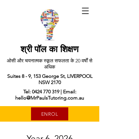
श्री पॉल का शिक्षण
ओसी और चयनात्मक स्कूल सफलता के 20 वर्षों से
अधिक
Suites 8 - 9, 153 George St, LIVERPOOL
NSW 2170
Tel: 0424 770 319 | Email:
hello@MrPaulsTutoring.com.au
ENROL
Year 6, 2026