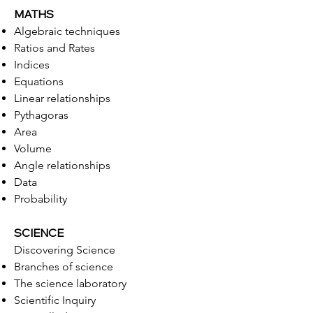
MATHS
Algebraic techniques
Ratios and Rates
Indices
Equations
Linear relationships
Pythagoras
Area
Volume
Angle relationships
Data
Probability
SCIENCE
Discovering Science
Branches of science
The science laboratory
Scientific Inquiry