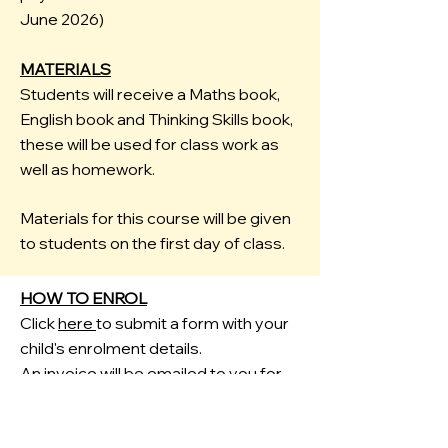
June 2026)
MATERIALS
Students will receive a Maths book,
English book and Thinking Skills book,
these will be used for class work as
well as homework.
Materials for this course will be given
to students on the first day of class.
HOW TO ENROL
Click
here
to submit a form with your
child's enrolment details.
An invoice will be emailed to you for
payment.