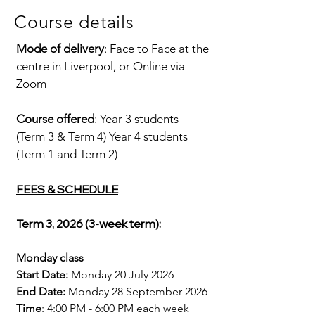
Course details
Mode of delivery
: Face to Face at the
centre in Liverpool, or Online via
Zoom
Course offered
: Year 3 students
(Term 3 & Term 4) Year 4 students
(Term 1 and Term 2)​
FEES & SCHEDULE
Term 3, 2026 (3
-week
term):
Monday class
Start Date:
Monday 20 July 2026
End Date:
Monday 28 September 2026​​
Time
: 4:00 PM - 6:00 PM each week