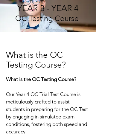
YEAR 3 - YEAR 4
OC Testing Course
What is the OC
Testing Course?
What is the OC Testing Course?
Our Year 4 OC Trial Test Course is
meticulously crafted to assist
students in preparing for the OC Test
by engaging in simulated exam
conditions, fostering both speed and
accuracy.