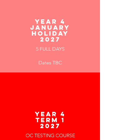
YEAR 4
JANUARY
HOLIDAY
2027
5 FULL DAYS
Dates TBC
year 4
term 1
2027
OC TESTING COURSE