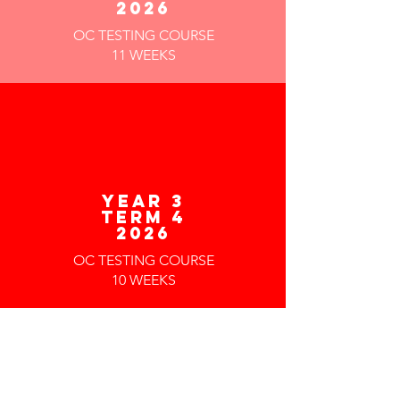
2026
OC TESTING COURSE
11 WEEKS
year 3
TERM 4
2026
OC TESTING COURSE
10 WEEKS