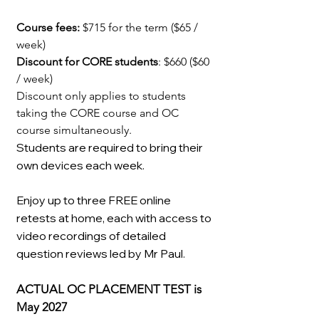
Course fees:
$715 for the term ($65 /
week)
Discount for CORE students
: $660 ($60
/ week)
Discount only applies to students
taking the CORE course and OC
course simultaneously.
Students are required to bring their
own devices each week.
Enjoy up to three FREE online
retests at home, each with access to
video recordings of detailed
question reviews led by Mr Paul.
ACTUAL OC PLACEMENT TEST is
May 2027