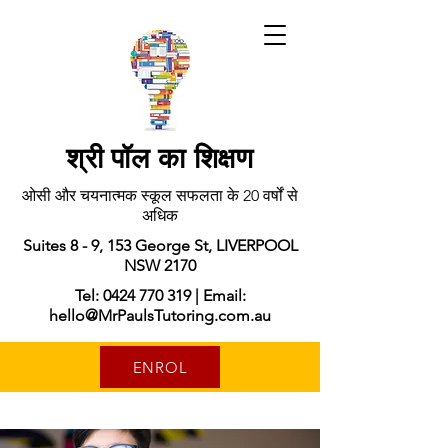
श्री पॉल का शिक्षण
ओसी और चयनात्मक स्कूल सफलता के 20 वर्षों से
अधिक
Suites 8 - 9, 153 George St, LIVERPOOL
NSW 2170
Tel: 0424 770 319 | Email:
hello@MrPaulsTutoring.com.au
ENROL