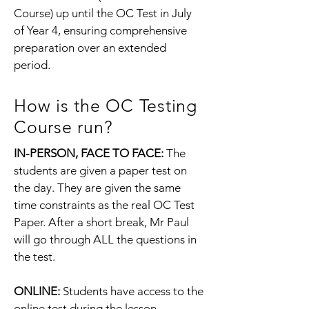
Course) up until the OC Test in July
of Year 4, ensuring comprehensive
preparation over an extended
period.
How is the OC Testing
Course run?
IN-PERSON, FACE TO FACE:
The
students are given a paper test on
the day. They are given the same
time constraints as the real OC Test
Paper. After a short break, Mr Paul
will go through ALL the questions in
the test.
ONLINE:
Students have access to the
online test during the lesson.