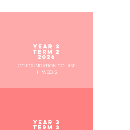
YEAR 3
TERM 2
2026
OC FOUNDATION COURSE
11 WEEKS
YEAR 3
TERM 3