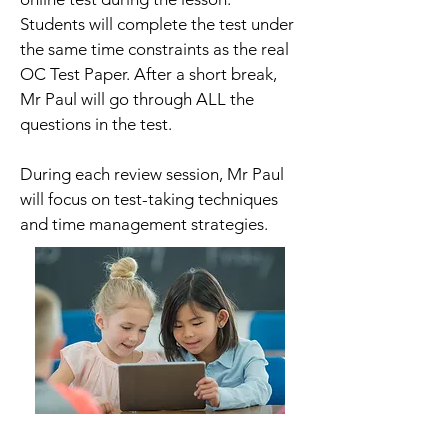
Students will complete the test under
the same time constraints as the real
OC Test Paper. After a short break,
Mr Paul will go through ALL the
questions in the test.
During each review session, Mr Paul
will focus on test-taking techniques
and time management strategies.