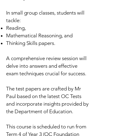
In small group classes, students will
tackle:
Reading,
Mathematical Reasoning, and
Thinking Skills papers.
A comprehensive review session will
delve into answers and effective
exam techniques crucial for success.
The test papers are crafted by Mr
Paul based on the latest OC Tests
and incorporate insights provided by
the Department of Education.
This course is scheduled to run from
Term 4 of Year 3 (OC Foundation