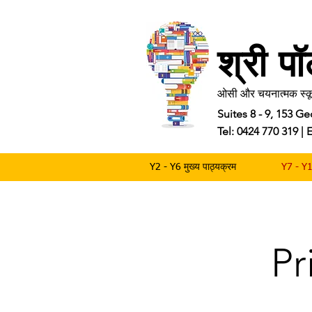
श्री प
ओसी और चयनात्मक स्कू
Suites 8 - 9, 153 
Tel: 0424 770 319 
Y2 - Y6 मुख्य पाठ्यक्रम
Y7 - Y1
Pr