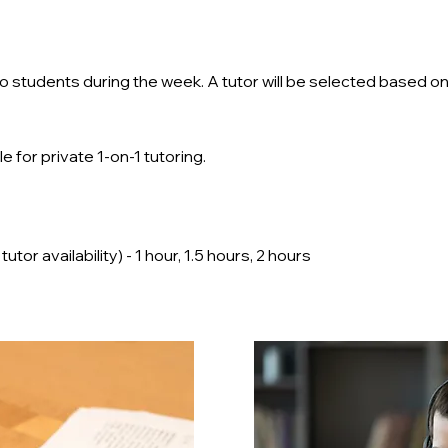
d to students during the week. A tutor will be selected based 
e for private 1-on-1 tutoring.
or availability) - 1 hour, 1.5 hours, 2 hours