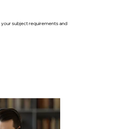
on your subject requirements and