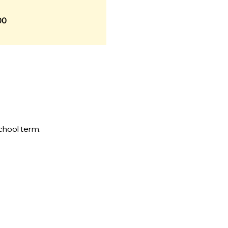
00
chool term.