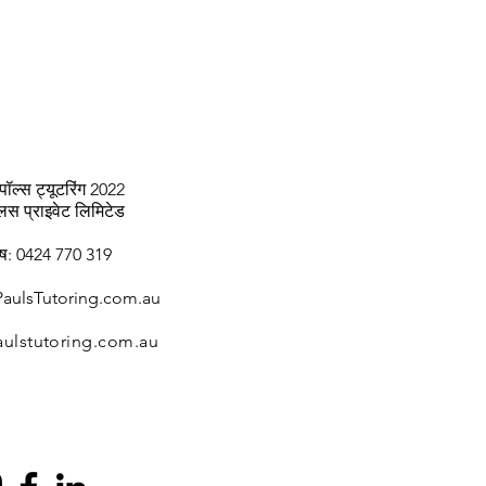
पॉल्स ट्यूटरिंग 2022
्लस प्राइवेट लिमिटेड
ाष: 0424 770 319
aulsTutoring.com.au
ulstutoring.com.au