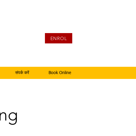
ENROL
संपर्क करें
Book Online
ing