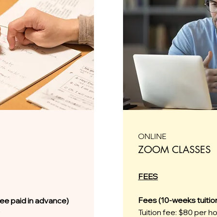
ONLINE
ZOOM CLASSES
FEES
Fees (10-weeks tuitio
fee paid in advance)
Tuition fee: $80 per h
r