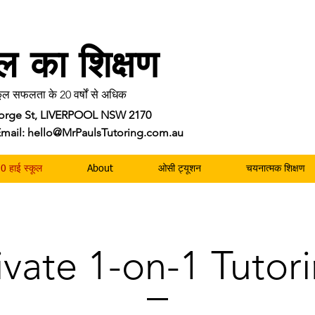
ॉल का शिक्षण
ल सफलता के 20 वर्षों से अधिक
George St, LIVERPOOL NSW 2170
| Email: hello@MrPaulsTutoring.com.au
0 हाई स्कूल
About
ओसी ट्यूशन
चयनात्मक शिक्षण
ivate 1-on-1 Tutor