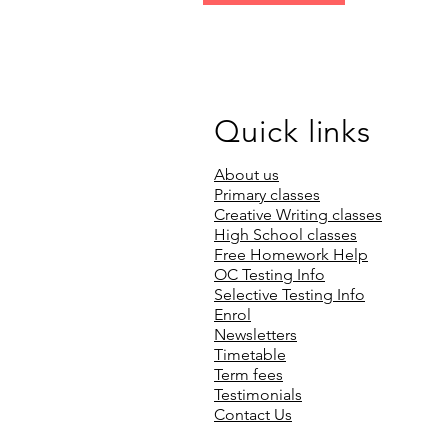
Quick links
About us
Primary classes
Creative Writing classes
High School classes
Free Homework Help
OC Testing Info
Selective Testing Info
Enrol
Newsletters
Timetable
Term fees
Testimonials
Contact Us