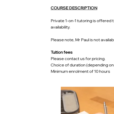
COURSE DESCRIPTION
Private 1-on-1 tutoring is offere
availability.
Please note, Mr Paul is not availabl
Tuition fees
Please contact us for pricing.
Choice of duration (depending on tut
Minimum enrolment of 10 hours