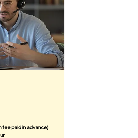
n fee paid in advance)
our