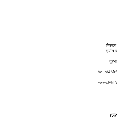
मिस्टर 
एयॉन प
दूरभ
hello@MrP
www.MrPa