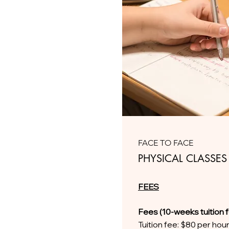
FACE TO FACE
PHYSICAL CLASSES
FEES
Fees (10-weeks tuition 
Tuition fee: $80 per hou