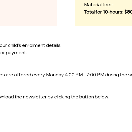
Material fee: -
Total for 10-hours: $8
our child's enrolment details.
 for payment.
ses are offered every Monday 4:00 PM - 7:00 PM during the s
nload the newsletter by clicking the button below.