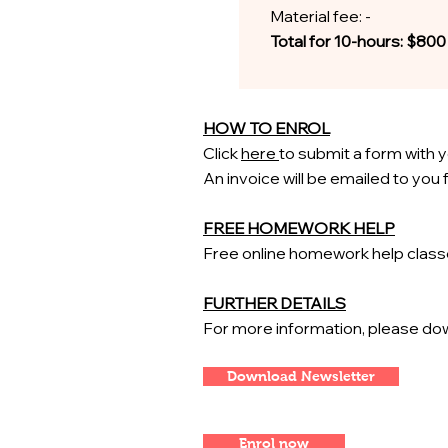
Material fee: -
Total for 10-hours: $800
HOW TO ENROL
Click
here
to submit a form with y
An invoice will be emailed to you
FREE HOMEWORK HELP
Free
​online homework help clas
FURTHER DETAILS
For more information, please dow
Download Newsletter
Enrol now