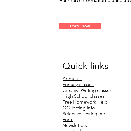
For more information, please dow
Enrol now
Quick links
About us
Primary classes
Creative Writing classes
High School classes
Free Homework Help
OC Testing Info
Selective Testing Info
Enrol
Newsletters