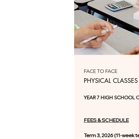
FACE TO FACE
PHYSICAL CLASSES
YEAR 7 HIGH SCHOOL 
FEES & SCHEDULE
Term 3, 2026 (11-week t