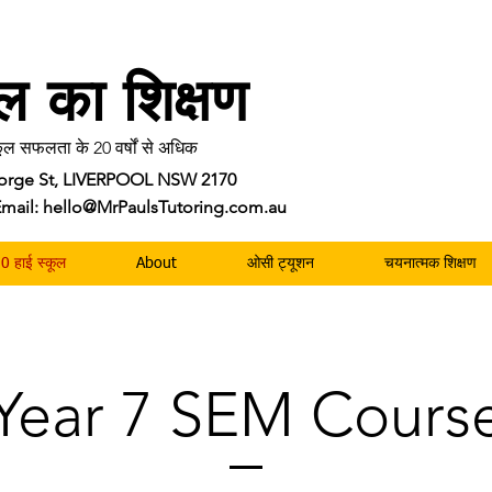
ॉल का शिक्षण
ल सफलता के 20 वर्षों से अधिक
George St, LIVERPOOL NSW 2170
| Email: hello@MrPaulsTutoring.com.au
0 हाई स्कूल
About
ओसी ट्यूशन
चयनात्मक शिक्षण
Year 7 SEM Cours