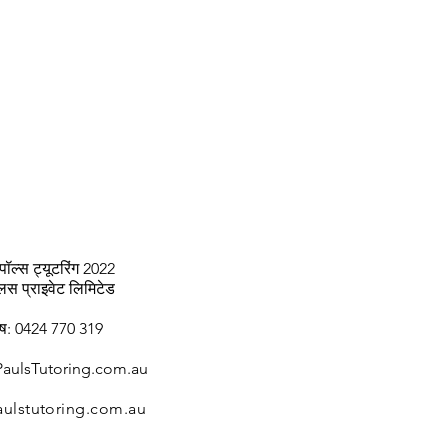
पॉल्स ट्यूटरिंग 2022
्लस प्राइवेट लिमिटेड
ाष: 0424 770 319
aulsTutoring.com.au
ulstutoring.com.au