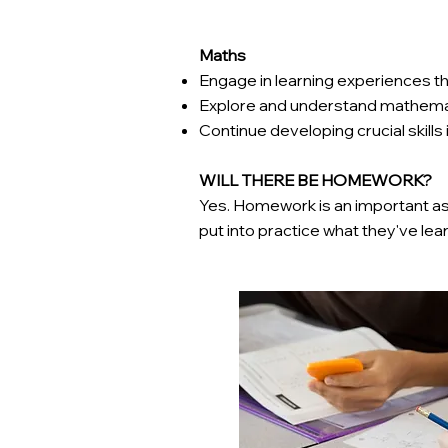
Maths
Engage in learning experiences th
Explore and understand mathema
Continue developing crucial skills
WILL THERE BE HOMEWORK?
Yes. Homework is an important asp
put into practice what they've lea