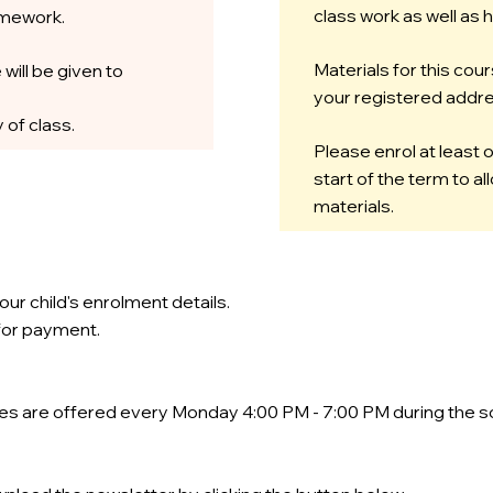
class work as well as
omework.
Materials for this cour
 will be given to
your registered addre
 of class.
Please enrol at least
start of the term to a
materials.
our child's enrolment details.
 for payment.
ses are offered every Monday 4:00 PM - 7:00 PM during the s