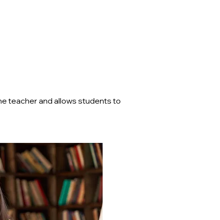
the teacher and allows students to