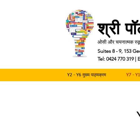
श्री प
ओसी और चयनात्मक स्कू
Suites 8 - 9, 153 
Tel: 0424 770 319 
Y2 - Y6 मुख्य पाठ्यक्रम
Y7 - Y1