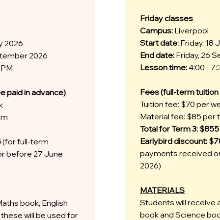
Friday classes
Campus:
Liverpool
Start date:
Friday, 18 
ly 2026
End date:
Friday, 26 
eptember 2026
Lesson time:
4:00 - 7
0 PM
Fees (full-term tuitio
ee paid in advance)
Tuition fee: $70 per w
k
Material fee: $85 per
erm
Total for Term 3: $855
Earlybird discount: $
5
(for full-term
payments received on
r before 27 June
2026)
MATERIALS
Students will receive 
Maths book, English
book and Science book
these will be used for