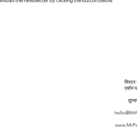
nload the newsletter by clicking the button below.
मिस्टर 
एयॉन प
दूरभ
hello@MrP
www.MrPa