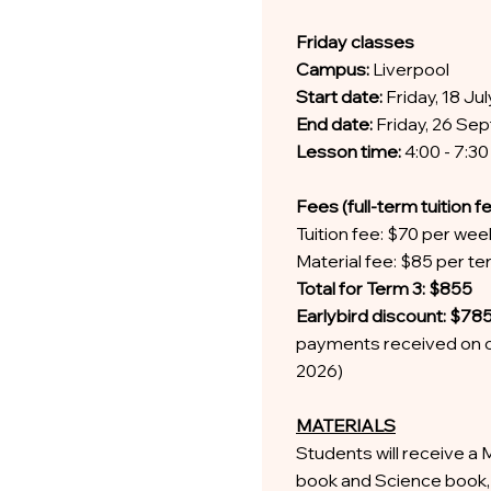
Friday classes
Campus:
Liverpool
Start date:
Friday, 18 Ju
End date:
Friday, 26 S
Lesson time:
4:00 - 7:3
Fees (full-term tuition f
Tuition fee: $70 per wee
Material fee: $85 per t
Total for Term 3: $855
Earlybird discount: $78
payments received on o
2026)
MATERIALS
Students will receive a 
book and Science book, 