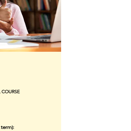
L COURSE
 term):