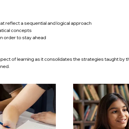
at reflect a sequential and logical approach
tical concepts
 in order to stay ahead
ect of learning as it consolidates the strategies taught by 
rned.