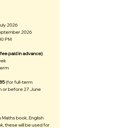
July 2026
September 2026
:30 PM
n fee paid in advance)
eek
 term
785
(for full-term
 or before 27 June
a Maths book, English
, these will be used for