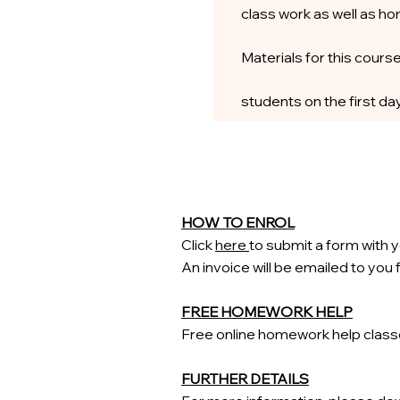
class work as well as h
Materials for this course
students on the first day
HOW TO ENROL
Click
here
to submit a form with y
An invoice will be emailed to you
FREE HOMEWORK HELP
Free
​online homework help clas
FURTHER DETAILS