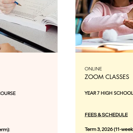
ONLINE
ZOOM CLASSES
YEAR 7 HIGH SCHOO
COURSE
FEES & SCHEDULE
Term 3, 2026 (11-week
erm):