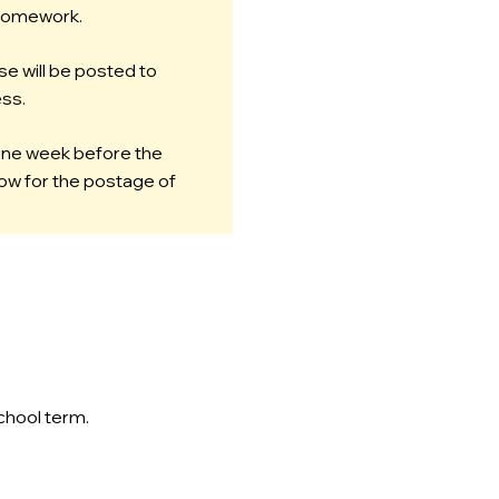
 homework.
se will be posted to
ss.
 one week before the
llow for the postage of
chool term.