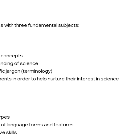
ns with three fundamental subjects:
c concepts
nding of science
ic jargon (terminology)
ts in order to help nurture their interest in science
types
of language forms and features
e skills