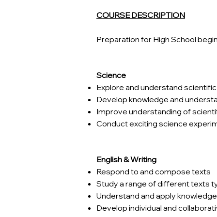
COURSE DESCRIPTION
Preparation for High School begi
Science
Explore and understand scientifi
Develop knowledge and understa
Improve understanding of scientif
Conduct exciting science experimen
English & Writing
Respond to and compose texts
Study a range of different texts 
Understand and apply knowledge 
Develop individual and collaborativ