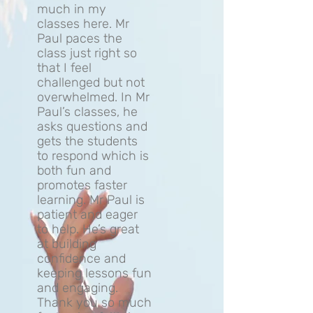
much in my
classes here. Mr
Paul paces the
class just right so
that I feel
challenged but not
overwhelmed. In Mr
Paul’s classes, he
asks questions and
gets the students
to respond which is
both fun and
promotes faster
learning. Mr Paul is
patient and eager
to help. He’s great
at building
confidence and
keeping lessons fun
and engaging.
Thank you so much