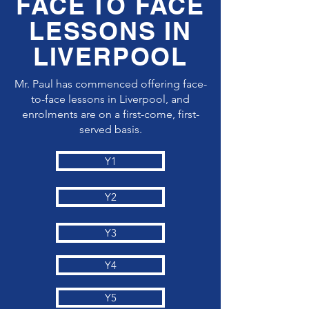
FACE TO FACE
LESSONS IN
LIVERPOOL
Mr. Paul has commenced offering face-
to-face lessons in Liverpool, and
enrolments are on a first-come, first-
served basis.
Y1
Y2
Y3
Y4
Y5