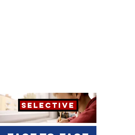
SELECTIVE