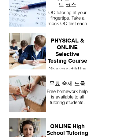
트 코스
OC tutoring at your
fingertips. Take a
mock OC test each
week online and go
through the
questions with Mr
PHYSICAL &
Paul.
ONLINE
Selective
Testing Course
Give your child the
best possible
chance at gaining
무료 숙제 도움
entry into a Selective
High School.
Free homework help
Students take a
is available to all
mock Selective test
tutoring students.
each week online
and go through the
questions with Mr
Paul.
ONLINE High
School Tutoring