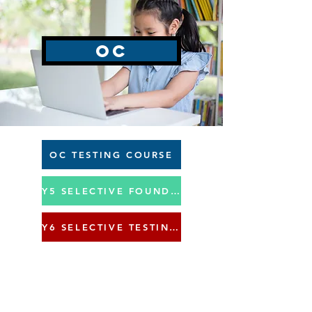
OC
OC TESTING COURSE
Y5 SELECTIVE FOUNDATION COURSE
Y6 SELECTIVE TESTING COURSE