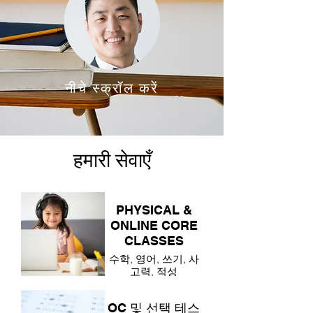
नीचे स्क्रॉल करें
हमारी सेवाएँ
PHYSICAL &
ONLINE CORE
CLASSES
수학, 영어, 쓰기, 사
고력, 적성
OC 및 선택 테스