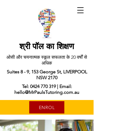
श्री पॉल का शिक्षण
ओसी और चयनात्मक स्कूल सफलता के 20 वर्षों से
अधिक
Suites 8 - 9, 153 George St, LIVERPOOL
NSW 2170
Tel: 0424 770 319 | Email:
hello@MrPaulsTutoring.com.au
ENROL