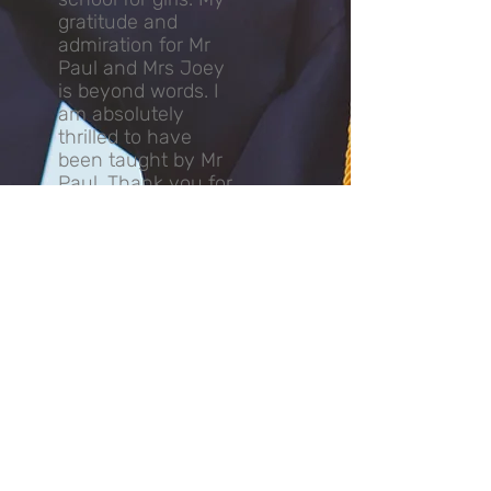
gratitude and
admiration for Mr
Paul and Mrs Joey
is beyond words. I
am absolutely
thrilled to have
been taught by Mr
Paul. Thank you for
everything you
have done for me!
⭐️⭐️⭐️⭐️⭐️❤️❤️❤️❤️❤️
K.T Ho (2021)
More Reviews
मिस्टर पॉल कौन हैं?
श्री पॉल के शिक्षण के जुनून ने 2002 से छात्रों को