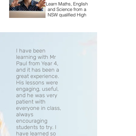
Learn Maths, English
and Science from a
NSW qualified High
School teacher.
I have been
learning with Mr
Paul from Year 4,
and it has been a
great experience.
His lessons were
engaging, useful,
and he was very
patient with
everyone in class,
always
encouraging
students to try. I
have learned so