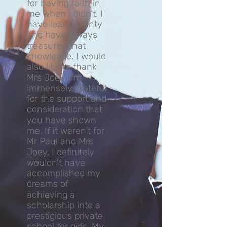
for having faith in
me when I didn’t. I
have learnt plenty
and have always
treasured that
knowledge. I would
also like to thank
Mrs Joey, I’m
immensely grateful
for the support and
consideration that
you have shown
me. If it weren’t for
Mr Paul and Mrs
Joey, I definitely
wouldn’t have
accomplished my
dreams of
achieving a
scholarship into a
prestigious private
school for girls. My