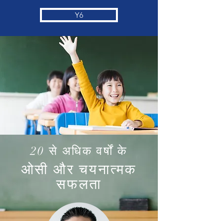
Y6
20 से अधिक वर्षों के
ओसी और चयनात्मक
सफलता