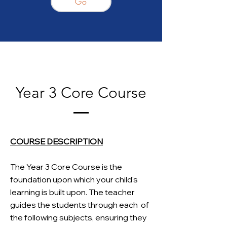
Go
Year 3 Core Course
COURSE DESCRIPTION
The Year 3 Core Course is the
foundation upon which your child's
learning is built upon. The teacher
guides the students through each
of
the following subjects, ensuring they