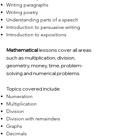
Writing paragraphs
Writing poetry
Understanding parts of a speech
Introduction to persuasive writing
Introduction to expositions
Mathematical
lessons cover all areas
such as multiplication, division,
geometry, money, time, problem-
solving and numerical problems.
Topics covered include:
Numeration
Multiplication
Division
Division with remainders
Graphs
Decimals