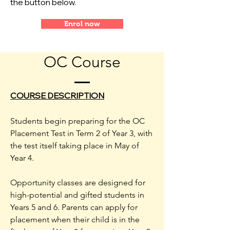
the button below.
Enrol now
OC Course
COURSE DESCRIPTION
Students begin preparing for the OC
Placement Test in Term 2 of Year 3, with
the test itself taking place in May of
Year 4.
Opportunity classes are designed for
high-potential and gifted students in
Years 5 and 6. Parents can apply for
placement when their child is in the