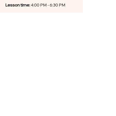
Lesson time:
4:00 PM - 6:30 PM
Fees (full-term tuition fee paid in
advance)
Tuition fee: $65 per week
Duration: 11-weeks
Total for Term 3: $715
Discount for CORE: $660
(discount
for CORE students with simultaneous
full-term enrolment)
MATERIALS
Free re-tests online
Recorded video lessons