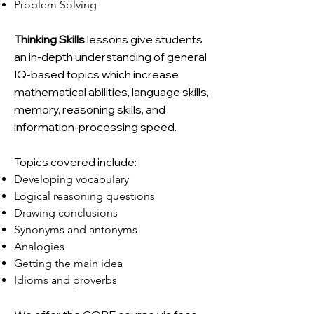
Problem Solving
Thinking Skills
lessons give students
an in-depth understanding of general
IQ-based topics which increase
mathematical abilities, language skills,
memory, reasoning skills, and
information-processing speed.
Topics covered include:
Developing vocabulary
Logical reasoning questions
Drawing conclusions
Synonyms and antonyms
Analogies
Getting the main idea
Idioms and proverbs