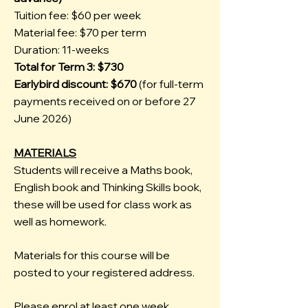
Tuition fee: $60 per week
Material fee: $70 per term
Duration: 11-weeks
Total for Term 3: $730
Earlybird discount: $670
(for full-term
payments received on or before 27
June 2026)
MATERIALS
Students will receive a Maths book,
English book and Thinking Skills book,
these will be used for class work as
well as homework.
Materials for this course will be
posted to your registered address.
Please enrol at least one week