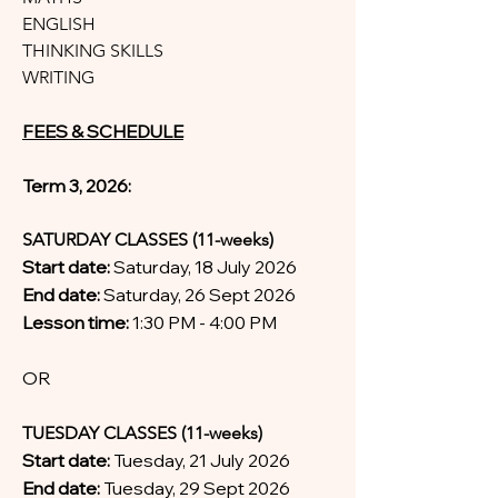
ENGLISH
THINKING SKILLS
WRITING
FEES & SCHEDULE
Term 3, 2026:
SATURDAY CLASSES (11-weeks)
Start date:
Saturday, 18 July 2026
End date:
Saturday, 26 Sept 2026
Lesson time:
1:30 PM - 4:00 PM
OR
TUESDAY CLASSES (11-weeks)
Start date:
Tuesday, 21 July 2026
End date:
Tuesday, 29 Sept 2026