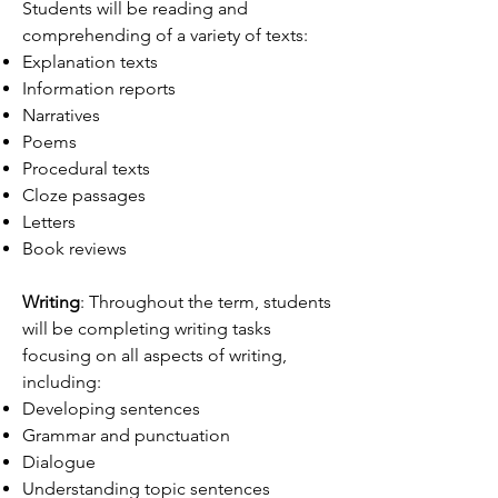
Students will be reading and
comprehending of a variety of texts:
Explanation texts
Information reports
Narratives
Poems
Procedural texts
Cloze passages
Letters
Book reviews
Writing
: Throughout the term, students
will be completing writing tasks
focusing on all aspects of writing,
including:
Developing sentences
Grammar and punctuation
Dialogue
Understanding topic sentences