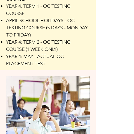
YEAR 4: TERM 1 - OC TESTING
COURSE
APRIL SCHOOL HOLIDAYS - OC
TESTING COURSE (5 DAYS - MONDAY
TO FRIDAY)
YEAR 4: TERM 2 - OC TESTING
COURSE (1 WEEK ONLY)
YEAR 4: MAY - ACTUAL OC
PLACEMENT TEST​