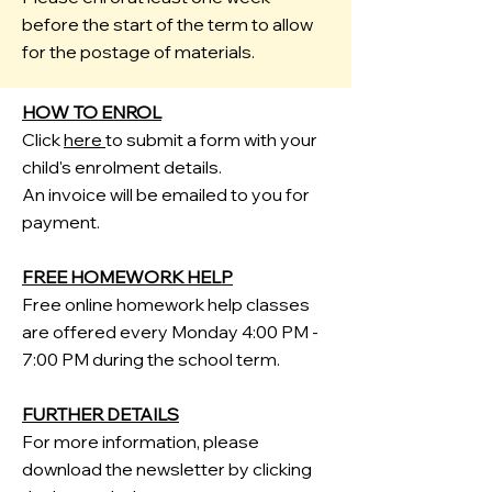
before the start of the term to allow
for the postage of materials.
HOW TO ENROL
Click
here
to submit a form with your
child's enrolment details.
An invoice will be emailed to you for
payment.
FREE HOMEWORK HELP
Free
​online homework help classes
are offered every Monday 4:00 PM -
7:00 PM during the school term.
FURTHER DETAILS
For more information, please
download the newsletter by clicking