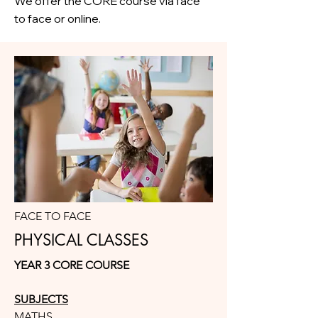
We offer the CORE course via face
to face or online.
FACE TO FACE
PHYSICAL CLASSES
YEAR 3 CORE COURSE
SUBJECTS
MATHS