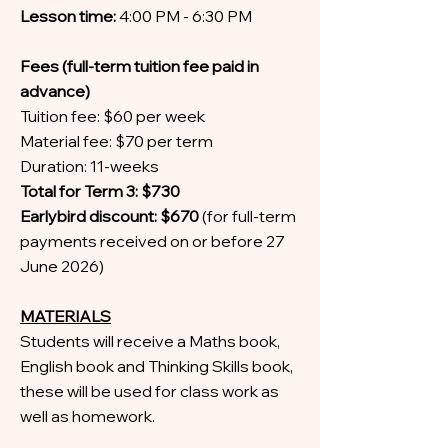
Lesson time:
4:00 PM - 6:30 PM
Fees (full-term tuition fee paid in
advance)
Tuition fee: $60 per week
Material fee: $70 per term
Duration: 11-weeks
Total for Term 3: $730
Earlybird discount: $670
(for full-term
payments received on or before 27
June 2026)
MATERIALS
Students will receive a Maths book,
English book and Thinking Skills book,
these will be used for class work as
well as homework.