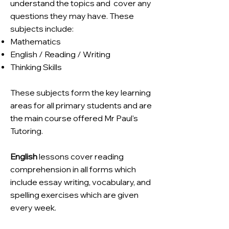
understand the topics and
cover any
questions they may have. These
subjects include:
Mathematics
English / Reading / Writing
Thinking Skills
These subjects form the key learning
areas for all primary students and are
the main course offered Mr Paul's
Tutoring.
English
lessons cover reading
comprehension in all forms which
include essay writing, vocabulary, and
spelling exercises which are given
every week.