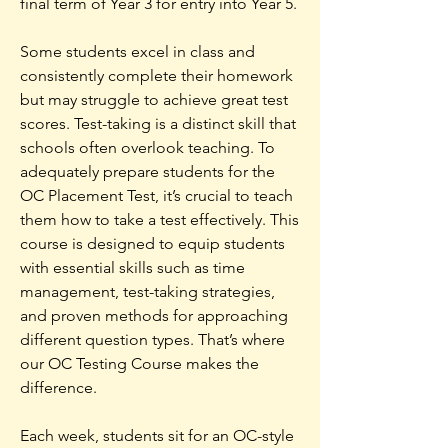
final term of Year 3 for entry into Year 5.
Some students excel in class and
consistently complete their homework
but may struggle to achieve great test
scores. Test-taking is a distinct skill that
schools often overlook teaching. To
adequately prepare students for the
OC Placement Test, it’s crucial to teach
them how to take a test effectively. This
course is designed to equip students
with essential skills such as time
management, test-taking strategies,
and proven methods for approaching
different question types.
That’s where
our OC Testing Course makes the
difference.
Each week, students sit for an OC-style