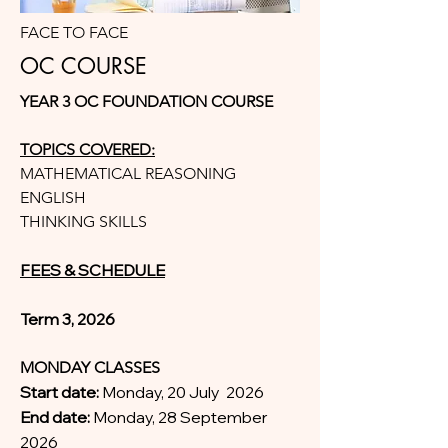
FACE TO FACE
OC COURSE
YEAR 3 OC FOUNDATION COURSE
TOPICS COVERED:
MATHEMATICAL REASONING
ENGLISH
THINKING SKILLS
FEES & SCHEDULE
Term 3, 2026
MONDAY CLASSES
Start date:
Monday, 20 July 2026
End date:
Monday, 28 September
2026