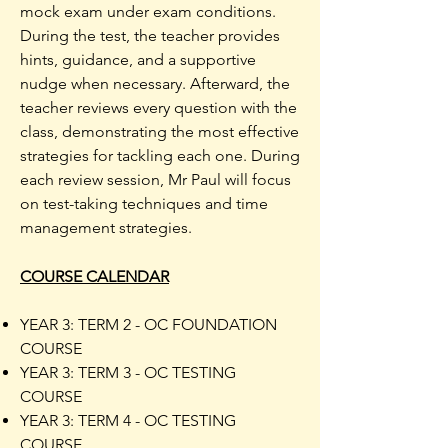
mock exam under exam conditions.
During the test, the teacher provides
hints, guidance, and a supportive
nudge when necessary. Afterward, the
teacher reviews every question with the
class, demonstrating the most effective
strategies for tackling each one. During
each review session, Mr Paul will focus
on test-taking techniques and time
management strategies.
COURSE CALENDAR
YEAR 3: TERM 2 - OC FOUNDATION
COURSE
YEAR 3: TERM 3 - OC TESTING
COURSE
YEAR 3: TERM 4 - OC TESTING
COURSE