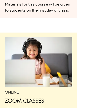
Materials for this course will be given
to students on the first day of class.
ONLINE
ZOOM CLASSES