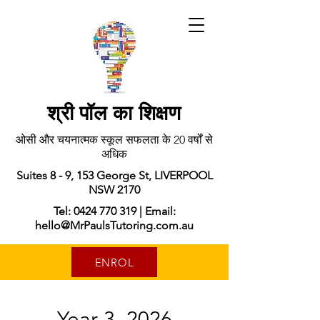
श्री पॉल का शिक्षण
ओसी और चयनात्मक स्कूल सफलता के 20 वर्षों से
अधिक
Suites 8 - 9, 153 George St, LIVERPOOL
NSW 2170
Tel: 0424 770 319 | Email:
hello@MrPaulsTutoring.com.au
ENROL
Year 3, 2026