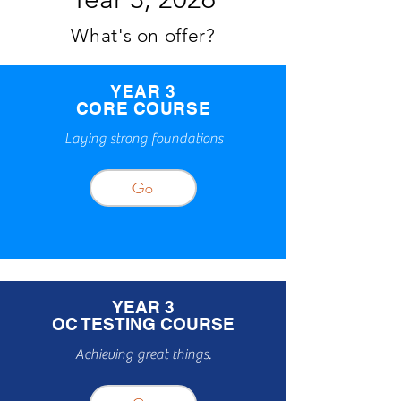
What's on offer?
YEAR 3
CORE COURSE
Laying strong foundations
Go
YEAR 3
OC TESTING COURSE
Achieving great things.