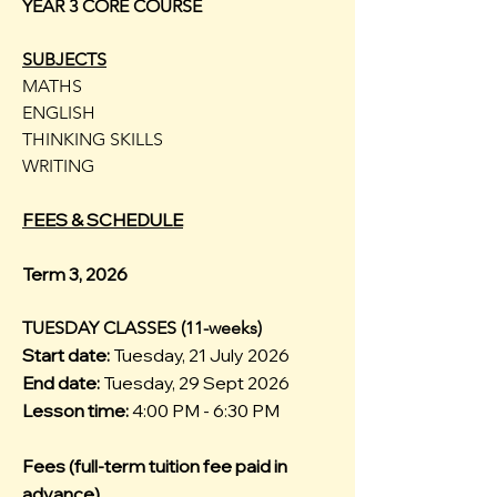
YEAR 3 CORE COURSE
SUBJECTS
MATHS
ENGLISH
THINKING SKILLS
WRITING
FEES & SCHEDULE
Term 3, 2026
TUESDAY CLASSES (11-weeks)
Start date:
Tuesday, 21 July 2026
End date:
Tuesday, 29 Sept 2026
Lesson time:
4:00 PM - 6:30 PM
Fees (full-term tuition fee paid in
advance)