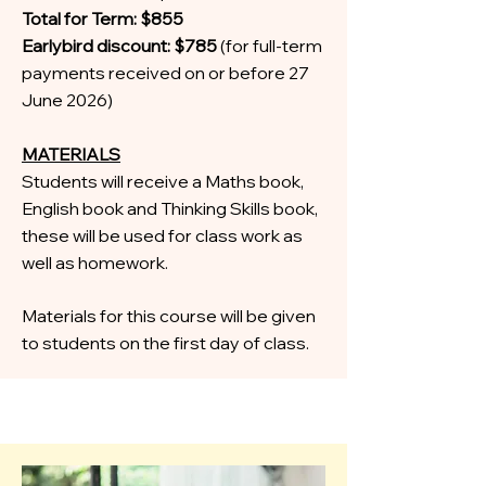
Total for Term: $855
Earlybird discount: $785
(for full-term
payments received on or before 27
June 2026)
MATERIALS
Students will receive a Maths book,
English book and Thinking Skills book,
these will be used for class work as
well as homework.
Materials for this course will be given
to students on the first day of class.