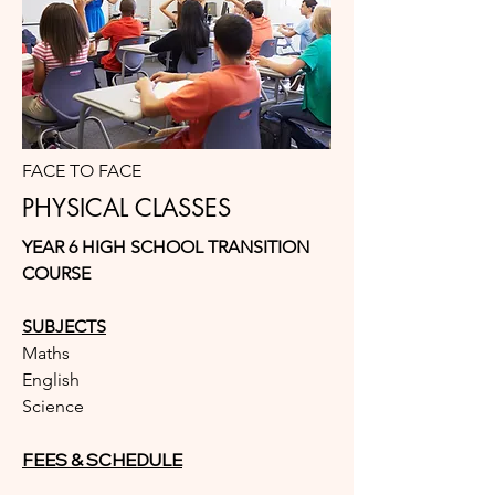
FACE TO FACE
PHYSICAL CLASSES
YEAR 6 HIGH SCHOOL TRANSITION
COURSE
SUBJECTS
Maths
English
Science
FEES & SCHEDULE