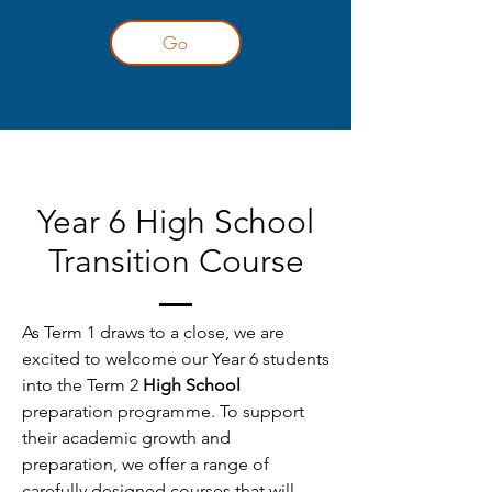
Go
Year 6 High School
Transition Course
As Term 1 draws to a close, we are
excited to welcome our Year 6 students
into the Term 2
High School
preparation programme. To support
their academic growth and
preparation, we offer a range of
carefully designed courses that will