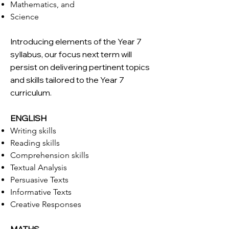
Mathematics, and
Science
Introducing elements of the Year 7
syllabus, our focus next term will
persist on delivering pertinent topics
and skills tailored to the Year 7
curriculum.
ENGLISH
Writing skills
Reading skills
Comprehension skills
Textual Analysis
Persuasive Texts
Informative Texts
Creative Responses