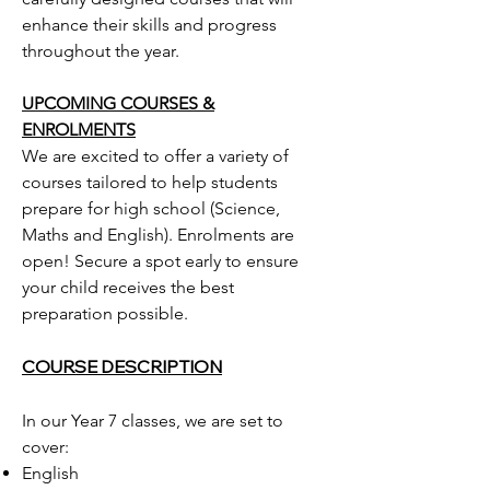
enhance their skills and progress
throughout the year.
UPCOMING COURSES &
ENROLMENTS
We are excited to offer a variety of
courses tailored to help students
prepare for high school (Science,
Maths and English). Enrolments are
open! Secure a spot early to ensure
your child receives the best
preparation possible.
COURSE DESCRIPTION
In our Year 7 classes, we are set to
cover:
English