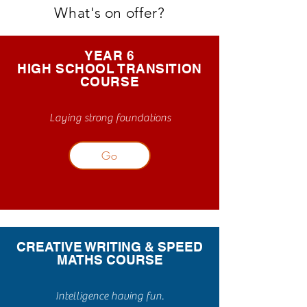
What's on offer?
YEAR 6
HIGH SCHOOL TRANSITION
COURSE
Laying strong foundations
Go
CREATIVE WRITING & SPEED
MATHS COURSE
Intelligence having fun.