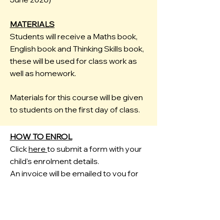
MATERIALS
Students will receive a Maths book,
English book and Thinking Skills book,
these will be used for class work as
well as homework.
Materials for this course will be given
to students on the first day of class.
HOW TO ENROL
Click
here
to submit a form with your
child's enrolment details.
An invoice will be emailed to you for
payment.
FREE HOMEWORK HELP