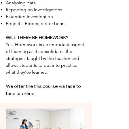
Analysing data
Reporting on investigations
Extended investigation
Project – Bigger, better beans
WILL THERE BE HOMEWORK?
Yes. Homework is an important aspect
of learning as it consolidates the
strategies taught by the teacher and
allows students to put into practice
what they've learned.
We offer the this course via face to
face or online.