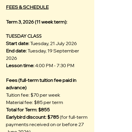
FEES & SCHEDULE
Term 3, 2026 (11 week term):
TUESDAY CLASS
Start date:
Tuesday, 21 July 2026
End date:
Tuesday, 19 September
2026
Lesson time:
4:00 PM - 7:30 PM
Fees (full-term tuition fee paid in
advance)
Tuition fee: $70 per week
Material fee: $85 per term
Total for Term: $855
Earlybird discount: $785
(for full-term
payments received on or before 27
June 2026)