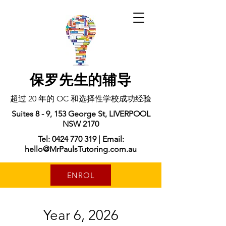
保罗先生的辅导
超过 20 年的 OC 和选择性学校成功经验
Suites 8 - 9, 153 George St, LIVERPOOL
NSW 2170
Tel: 0424 770 319 | Email:
hello@MrPaulsTutoring.com.au
ENROL
Year 6, 2026