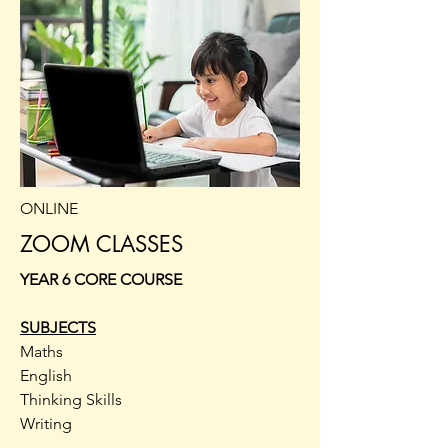
ONLINE
ZOOM CLASSES
YEAR 6 CORE COURSE
SUBJECTS
Maths
English
Thinking Skills
Writing