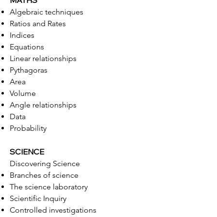
MATHS
Algebraic techniques
Ratios and Rates
Indices
Equations
Linear relationships
Pythagoras
Area
Volume
Angle relationships
Data
Probability
SCIENCE
Discovering Science
Branches of science
The science laboratory
Scientific Inquiry
Controlled investigations