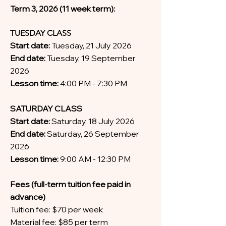
Term 3, 2026 (11 week term):
TUESDAY CLASS
Start date:
Tuesday, 21 July 2026
End date:
Tuesday, 19 September
2026
Lesson time:
4:00 PM - 7:30 PM
SATURDAY CLASS
Start date:
Saturday, 18 July 2026
End date:
Saturday, 26 September
2026
Lesson time:
9:00 AM - 12:30 PM
Fees (full-term tuition fee paid in
advance)
Tuition fee: $70 per week
Material fee: $85 per term