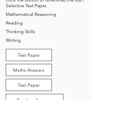
Selective Test Paper.
Mathematical Reasoning
Reading
Thinking Skills
Writing
Test Paper
Maths Answers
Test Paper
Reading Answers
Test Paper