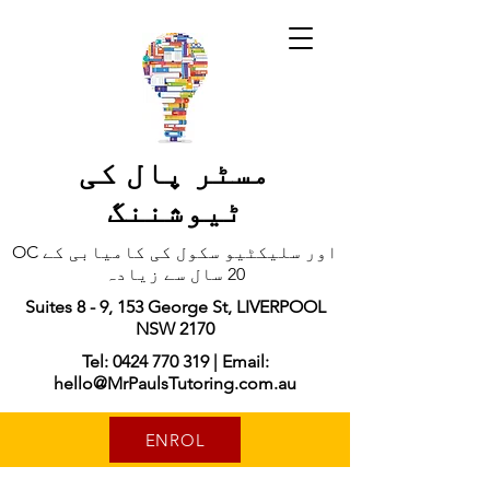
مسٹر پال کی
ٹیوشننگ
OC اور سلیکٹیو سکول کی کامیابی کے
20 سال سے زیادہ
Suites 8 - 9, 153 George St, LIVERPOOL
NSW 2170
Tel: 0424 770 319 | Email:
hello@MrPaulsTutoring.com.au
ENROL