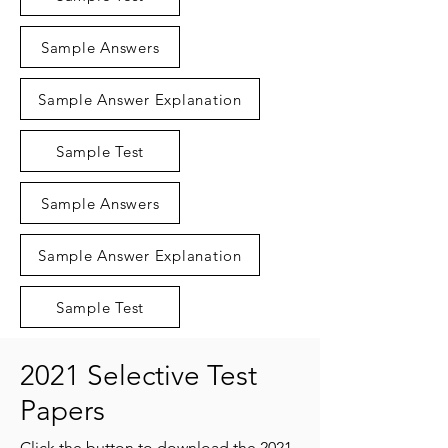
Sample Answers
Sample Answer Explanation
Sample Test
Sample Answers
Sample Answer Explanation
Sample Test
2021 Selective Test
Papers
Click the button to download the 2021