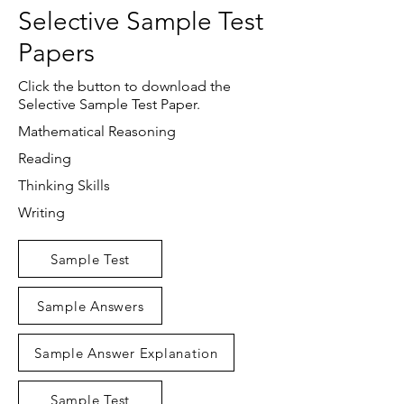
Selective Sample Test
Papers
Click the button to download the
Selective Sample Test Paper.
Mathematical Reasoning
Reading
Thinking Skills
Writing
Sample Test
Sample Answers
Sample Answer Explanation
Sample Test